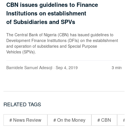
CBN issues guidelines to Finance
Institutions on establishment
of Subsidiaries and SPVs
The Central Bank of Nigeria (CBN) has issued guidelines to
Development Finance Institutions (DFIs) on the establishment
and operation of subsidiaries and Special Purpose
Vehicles (SPVs).
Bamidele Samuel Adesoji
· Sep 4, 2019
3 min
RELATED TAGS
# News Review
# On the Money
# CBN
# 