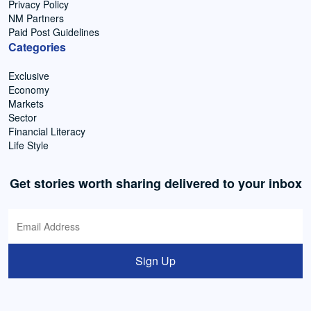
Privacy Policy
NM Partners
Paid Post Guidelines
Categories
Exclusive
Economy
Markets
Sector
Financial Literacy
Life Style
Get stories worth sharing delivered to your inbox
Sign Up