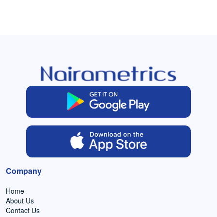
Company
Home
About Us
Contact Us