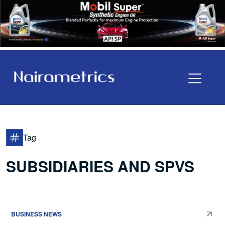
Tag
SUBSIDIARIES AND SPVS
BUSINESS NEWS