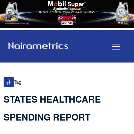
Tag
STATES HEALTHCARE
SPENDING REPORT