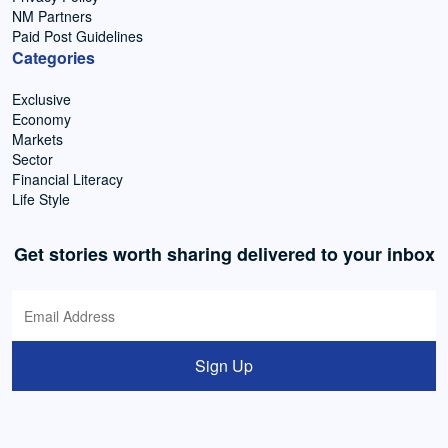
NM Partners
Paid Post Guidelines
Categories
Exclusive
Economy
Markets
Sector
Financial Literacy
Life Style
Get stories worth sharing delivered to your inbox
Sign Up