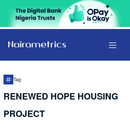
Tag
RENEWED HOPE HOUSING
PROJECT