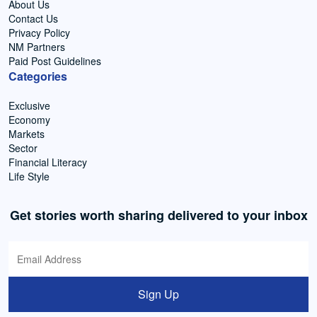
About Us
Contact Us
Privacy Policy
NM Partners
Paid Post Guidelines
Categories
Exclusive
Economy
Markets
Sector
Financial Literacy
Life Style
Get stories worth sharing delivered to your inbox
Sign Up