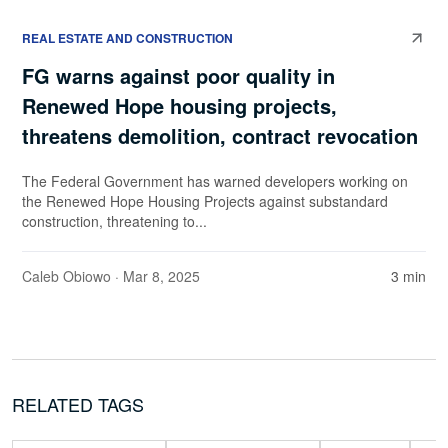
REAL ESTATE AND CONSTRUCTION
FG warns against poor quality in
Renewed Hope housing projects,
threatens demolition, contract revocation
The Federal Government has warned developers working on
the Renewed Hope Housing Projects against substandard
construction, threatening to...
Caleb Obiowo
· Mar 8, 2025
3 min
RELATED TAGS