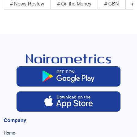
# News Review
# On the Money
# CBN
# 
Company
Home