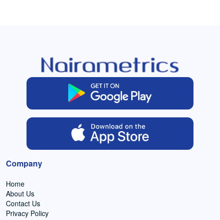
Company
Home
About Us
Contact Us
Privacy Policy