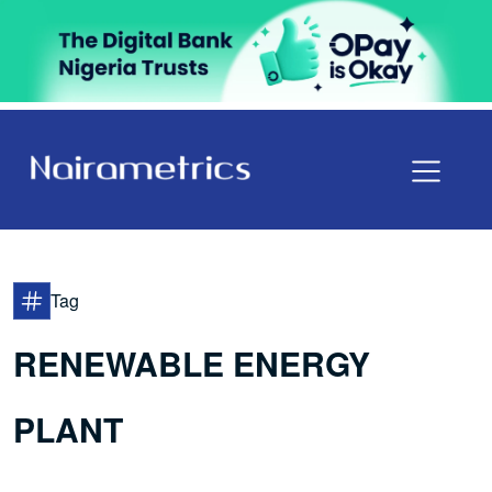
Tag
RENEWABLE ENERGY
PLANT