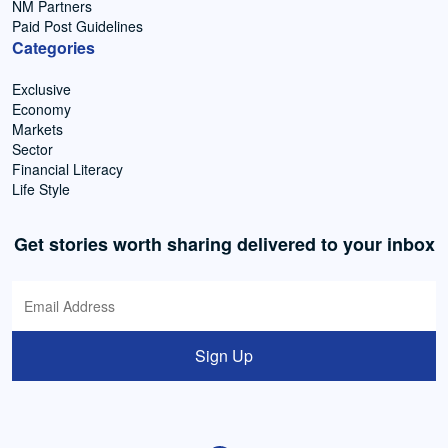
NM Partners
Paid Post Guidelines
Categories
Exclusive
Economy
Markets
Sector
Financial Literacy
Life Style
Get stories worth sharing delivered to your inbox
Sign Up