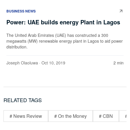
BUSINESS NEWS
Power: UAE builds energy Plant in Lagos
The United Arab Emirates (UAE) has constructed a 300
megawatts (MW) renewable energy plant in Lagos to aid power
distribution.
Joseph Olaoluwa
· Oct 10, 2019
2 min
RELATED TAGS
# News Review
# On the Money
# CBN
# 