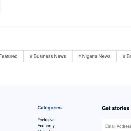
Featured
# Business News
# Nigeria News
# Bi
Categories
Get stories
Exclusive
Economy