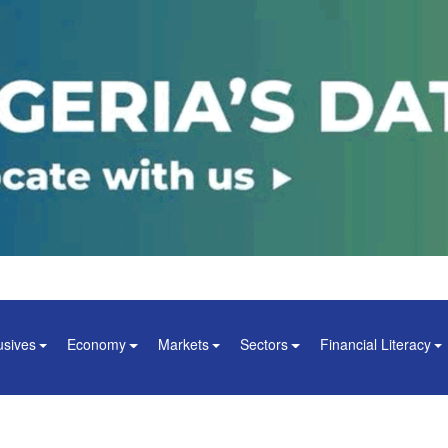
usives
Economy
Markets
Sectors
Financial Literacy