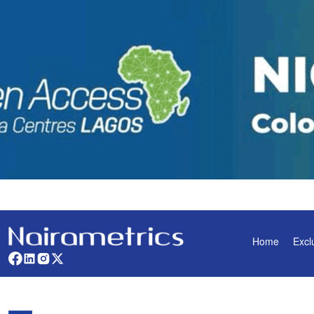
Home
Excl