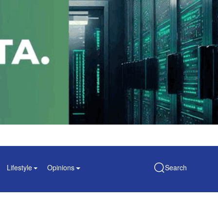
Lifestyle
Opinions
Search