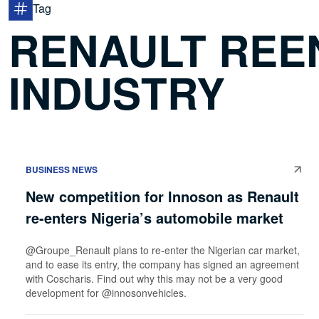
Tag
RENAULT REE
INDUSTRY
BUSINESS NEWS
New competition for Innoson as Renault
re-enters Nigeria’s automobile market
@Groupe_Renault plans to re-enter the Nigerian car market,
and to ease its entry, the company has signed an agreement
with Coscharis. Find out why this may not be a very good
development for @innosonvehicles.