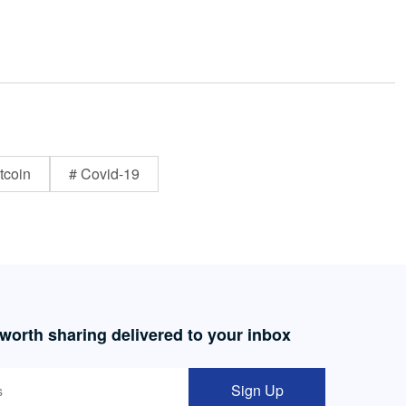
tcoin
# Covid-19
 worth sharing delivered to your inbox
Sign Up