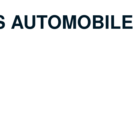
S AUTOMOBILE