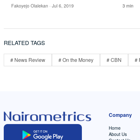
Fakoyejo Olalekan
· Jul 6, 2019
3 min
RELATED TAGS
# News Review
# On the Money
# CBN
# 
Company
Home
About Us