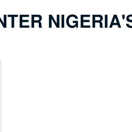
NTER NIGERIA'