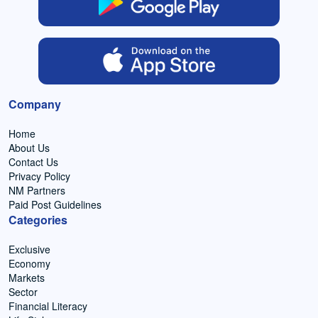
Company
Home
About Us
Contact Us
Privacy Policy
NM Partners
Paid Post Guidelines
Categories
Exclusive
Economy
Markets
Sector
Financial Literacy