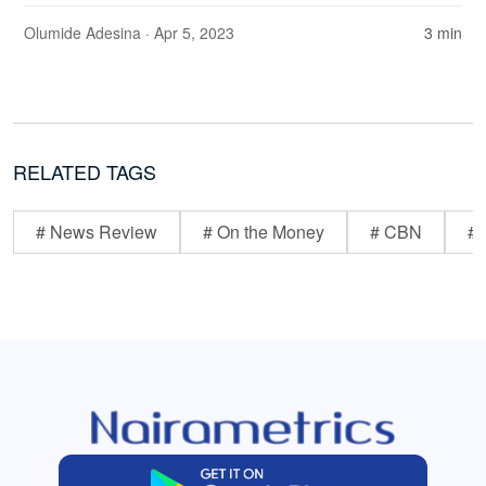
Olumide Adesina
· Apr 5, 2023
3 min
RELATED TAGS
# News Review
# On the Money
# CBN
# 