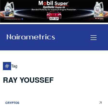
Tag
RAY YOUSSEF
CRYPTOS