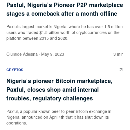
Paxful, Nigeria’s Pioneer P2P marketplace
stages a comeback after a month offline
Paxful's largest market is Nigeria, where he has over 1.5 million
users who traded $1.5 billion worth of cryptocurrencies on the
platform between 2015 and 2020.
Olumide Adesina
· May 9, 2023
3 min
CRYPTOS
Nigeria’s pioneer Bitcoin marketplace,
Paxful, closes shop amid internal
troubles, regulatory challenges
Paxful, a popular known peer-to-peer Bitcoin exchange in
Nigeria, announced on April 4th that it has shut down its
operations.