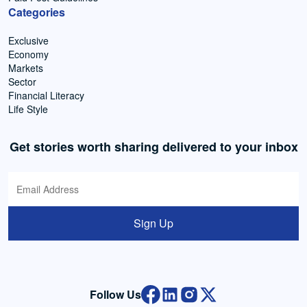
Categories
Exclusive
Economy
Markets
Sector
Financial Literacy
Life Style
Get stories worth sharing delivered to your inbox
Sign Up
Follow Us