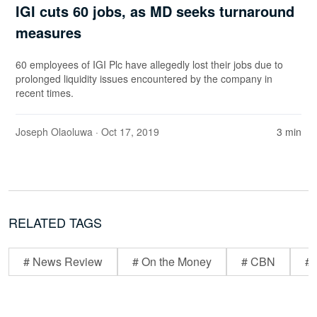
IGI cuts 60 jobs, as MD seeks turnaround
measures
60 employees of IGI Plc have allegedly lost their jobs due to
prolonged liquidity issues encountered by the company in
recent times.
Joseph Olaoluwa
· Oct 17, 2019
3 min
RELATED TAGS
# News Review
# On the Money
# CBN
# 