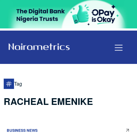
Tag
RACHEAL EMENIKE
BUSINESS NEWS