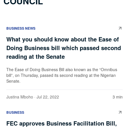
COUNCIL
BUSINESS NEWS
What you should know about the Ease of
Doing Business bill which passed second
reading at the Senate
The Ease of Doing Business Bill also known as the “Omnibus
bill”, on Thursday, passed its second reading at the Nigerian
Senate.
Justina Mboho
· Jul 22, 2022
3 min
BUSINESS
FEC approves Business Facilitation Bill,