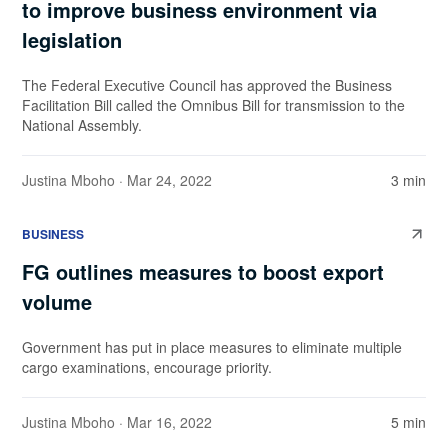
to improve business environment via
legislation
The Federal Executive Council has approved the Business
Facilitation Bill called the Omnibus Bill for transmission to the
National Assembly.
Justina Mboho
· Mar 24, 2022
3 min
BUSINESS
FG outlines measures to boost export
volume
Government has put in place measures to eliminate multiple
cargo examinations, encourage priority.
Justina Mboho
· Mar 16, 2022
5 min