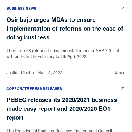
BUSINESS NEWS
Osinbajo urges MDAs to ensure
implementation of reforms on the ease of
doing business
There are 58 reforms for implementation under NAP 7.0 that
will run from 7th February to 7th April 2022.
Justina Mboho
· Mar 15, 2022
4 min
CORPORATE PRESS RELEASES
PEBEC releases its 2020/2021 business
made easy report and 2020/2020 EO1
report
The Presidential Enabling Business Environment Council