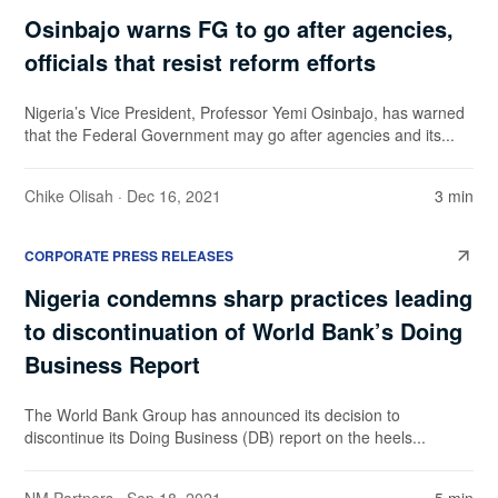
Osinbajo warns FG to go after agencies,
officials that resist reform efforts
Nigeria’s Vice President, Professor Yemi Osinbajo, has warned
that the Federal Government may go after agencies and its...
Chike Olisah
· Dec 16, 2021
3 min
CORPORATE PRESS RELEASES
Nigeria condemns sharp practices leading
to discontinuation of World Bank’s Doing
Business Report
The World Bank Group has announced its decision to
discontinue its Doing Business (DB) report on the heels...