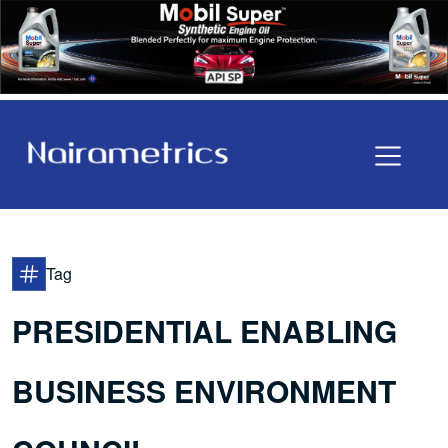
Tag
PRESIDENTIAL ENABLING
BUSINESS ENVIRONMENT