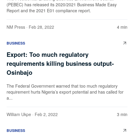
(PEBEC) has released its 2020/2021 Business Made Easy
Report and the 2021 E01 compliance report.
NM Press
· Feb 28, 2022
4 min
BUSINESS
Export: Too much regulatory
requirements killing business output-
Osinbajo
The Federal Government warned that too much regulatory
requirement hurts Nigeria’s export potential and has called for
a...
William Ukpe
· Feb 2, 2022
3 min
BUSINESS