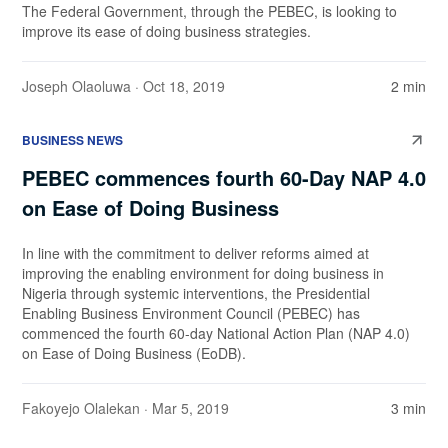
The Federal Government, through the PEBEC, is looking to
improve its ease of doing business strategies.
Joseph Olaoluwa
· Oct 18, 2019
2 min
BUSINESS NEWS
PEBEC commences fourth 60-Day NAP 4.0
on Ease of Doing Business
In line with the commitment to deliver reforms aimed at
improving the enabling environment for doing business in
Nigeria through systemic interventions, the Presidential
Enabling Business Environment Council (PEBEC) has
commenced the fourth 60-day National Action Plan (NAP 4.0)
on Ease of Doing Business (EoDB).
Fakoyejo Olalekan
· Mar 5, 2019
3 min