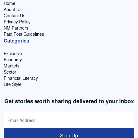
Home
About Us
Contact Us
Privacy Policy
NM Partners
Paid Post Guidelines
Categories
Exclusive
Economy
Markets
Sector
Financial Literacy
Life Style
Get stories worth sharing delivered to your inbox
Sign Up