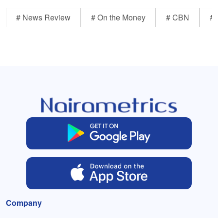
# News Review
# On the Money
# CBN
# 
Company