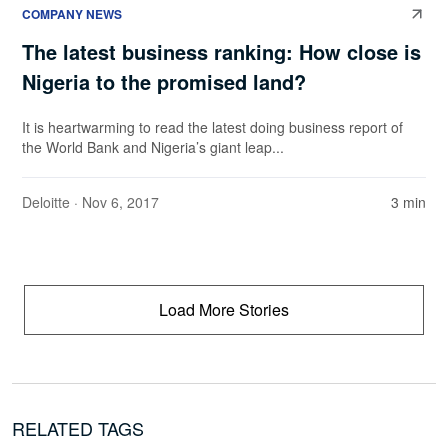
COMPANY NEWS
The latest business ranking: How close is
Nigeria to the promised land?
It is heartwarming to read the latest doing business report of
the World Bank and Nigeria’s giant leap...
Deloitte
· Nov 6, 2017
3 min
Load More Stories
RELATED TAGS