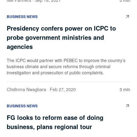
NM Partners
· Sep 18, 2021
5 min
BUSINESS NEWS
Presidency confers power on ICPC to
probe government ministries and
agencies
The ICPC would partner with PEBEC to improve the country’s
business climate and secure reforms through criminal
investigation and prosecution of public complaints.
Chidinma Nwagbara
· Feb 27, 2020
3 min
BUSINESS NEWS
FG looks to reform ease of doing
business, plans regional tour