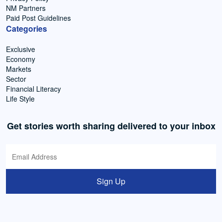
NM Partners
Paid Post Guidelines
Categories
Exclusive
Economy
Markets
Sector
Financial Literacy
Life Style
Get stories worth sharing delivered to your inbox
Sign Up