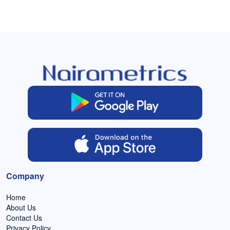
Company
Home
About Us
Contact Us
Privacy Policy