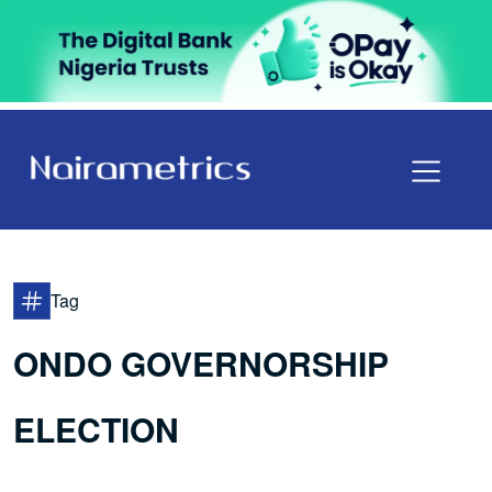
Tag
ONDO GOVERNORSHIP
ELECTION