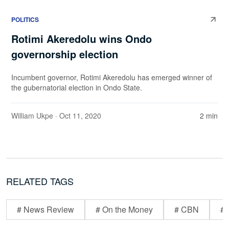
POLITICS
Rotimi Akeredolu wins Ondo
governorship election
Incumbent governor, Rotimi Akeredolu has emerged winner of
the gubernatorial election in Ondo State.
William Ukpe
· Oct 11, 2020
2 min
RELATED TAGS
# News Review
# On the Money
# CBN
# 