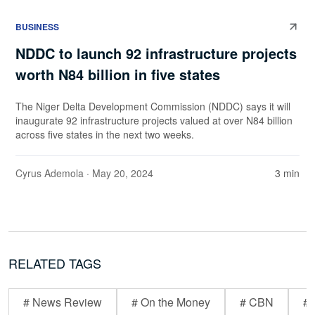
BUSINESS
NDDC to launch 92 infrastructure projects
worth N84 billion in five states
The Niger Delta Development Commission (NDDC) says it will
inaugurate 92 infrastructure projects valued at over N84 billion
across five states in the next two weeks.
Cyrus Ademola
· May 20, 2024
3 min
RELATED TAGS
# News Review
# On the Money
# CBN
# 