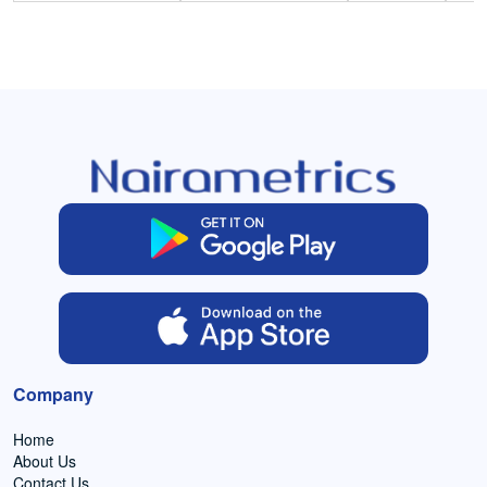
Company
Home
About Us
Contact Us