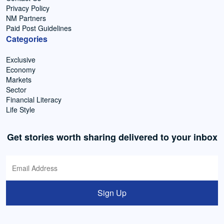
Privacy Policy
NM Partners
Paid Post Guidelines
Categories
Exclusive
Economy
Markets
Sector
Financial Literacy
Life Style
Get stories worth sharing delivered to your inbox
Sign Up