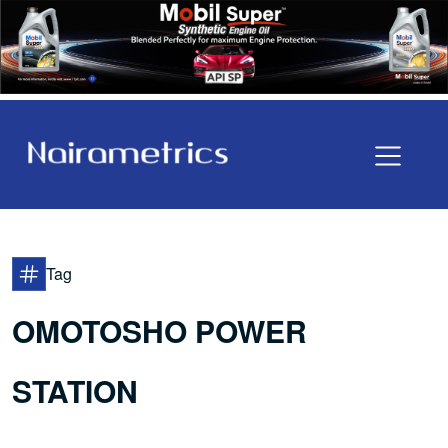
Tag
OMOTOSHO POWER
STATION