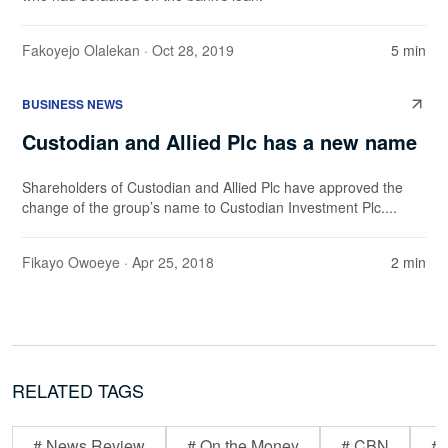
Fakoyejo Olalekan
· Oct 28, 2019
5 min
BUSINESS NEWS
Custodian and Allied Plc has a new name
Shareholders of Custodian and Allied Plc have approved the
change of the group’s name to Custodian Investment Plc....
Fikayo Owoeye
· Apr 25, 2018
2 min
RELATED TAGS
# News Review
# On the Money
# CBN
# 