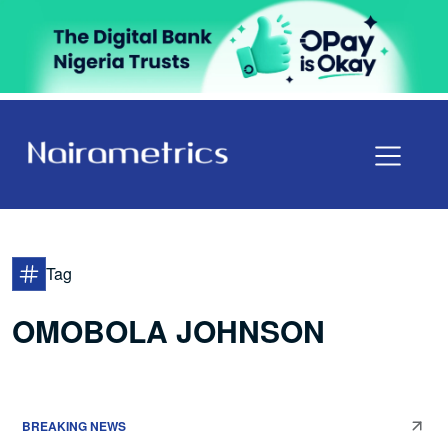
Tag
OMOBOLA JOHNSON
BREAKING NEWS