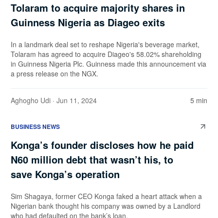
Tolaram to acquire majority shares in
Guinness Nigeria as Diageo exits
In a landmark deal set to reshape Nigeria's beverage market,
Tolaram has agreed to acquire Diageo's 58.02% shareholding
in Guinness Nigeria Plc. Guinness made this announcement via
a press release on the NGX.
Aghogho Udi
· Jun 11, 2024
5 min
BUSINESS NEWS
Konga’s founder discloses how he paid
N60 million debt that wasn’t his, to
save Konga’s operation
Sim Shagaya, former CEO Konga faked a heart attack when a
Nigerian bank thought his company was owned by a Landlord
who had defaulted on the bank’s loan.