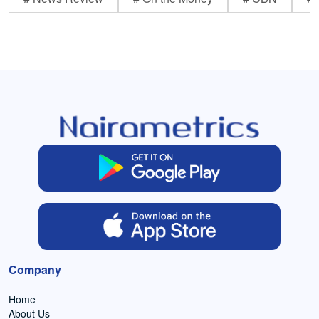
Company
Home
About Us