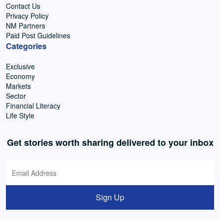
Contact Us
Privacy Policy
NM Partners
Paid Post Guidelines
Categories
Exclusive
Economy
Markets
Sector
Financial Literacy
Life Style
Get stories worth sharing delivered to your inbox
Sign Up