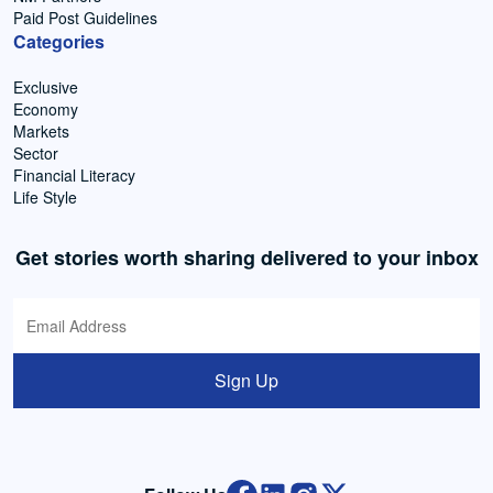
Paid Post Guidelines
Categories
Exclusive
Economy
Markets
Sector
Financial Literacy
Life Style
Get stories worth sharing delivered to your inbox
Sign Up