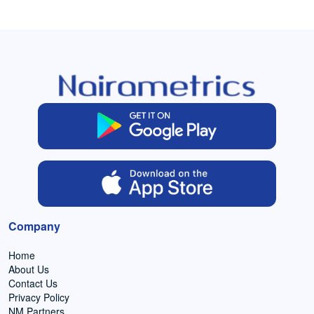
Company
Home
About Us
Contact Us
Privacy Policy
NM Partners