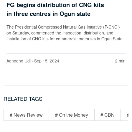
FG begins distribution of CNG kits
in three centres in Ogun state
The Presidential Compressed Natural Gas Initiative (P-CNGi)
on Saturday, commenced the inspection, distribution, and
installation of CNG kits for commercial motorists in Ogun State.
Aghogho Udi
· Sep 15, 2024
2 min
RELATED TAGS
# News Review
# On the Money
# CBN
# 