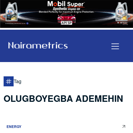
Tag
OLUGBOYEGBA ADEMEHIN
ENERGY