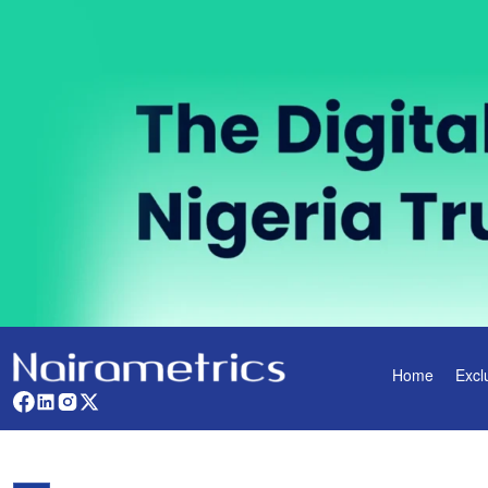
Home
Excl