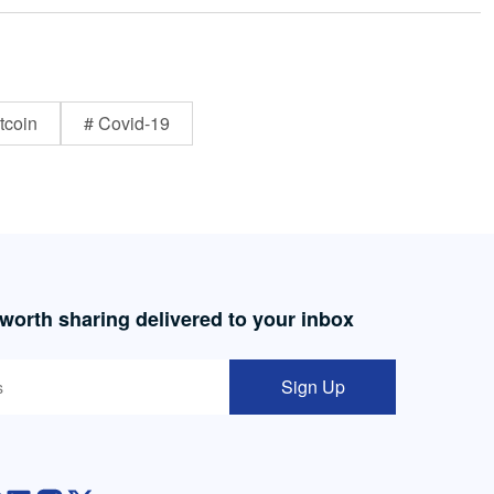
tcoin
# Covid-19
 worth sharing delivered to your inbox
Sign Up