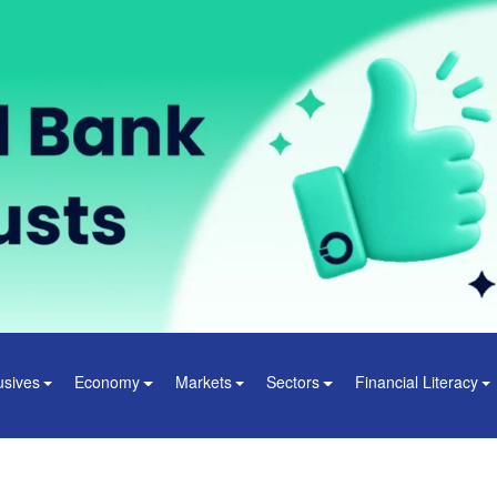
usives
Economy
Markets
Sectors
Financial Literacy