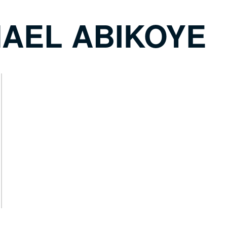
HAEL ABIKOYE