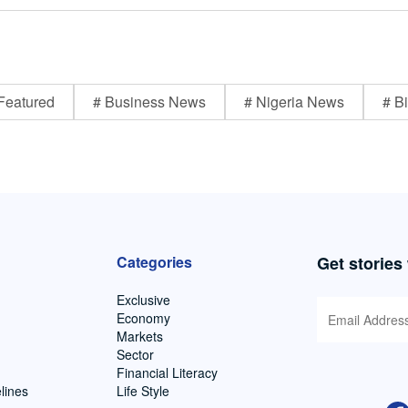
Featured
# Business News
# Nigeria News
# Bi
Categories
Get stories
Exclusive
Economy
Markets
Sector
Financial Literacy
lines
Life Style