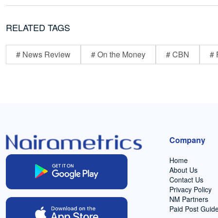
RELATED TAGS
# News Review
# On the Money
# CBN
# 
Company
Home
About Us
Contact Us
Privacy Policy
NM Partners
Paid Post Guide