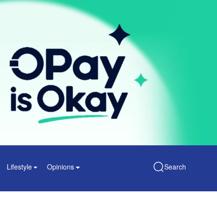
Lifestyle
Opinions
Search