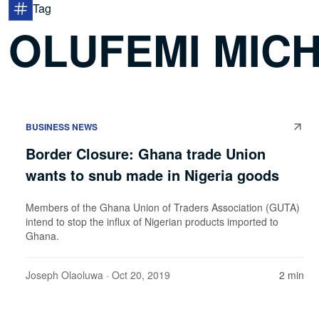
Tag
OLUFEMI MIC
BUSINESS NEWS
Border Closure: Ghana trade Union
wants to snub made in Nigeria goods
Members of the Ghana Union of Traders Association (GUTA)
intend to stop the influx of Nigerian products imported to
Ghana.
Joseph Olaoluwa
· Oct 20, 2019
2 min