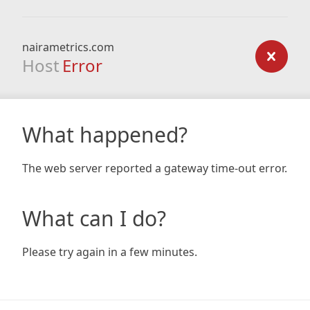
nairametrics.com
Host
Error
What happened?
The web server reported a gateway time-out error.
What can I do?
Please try again in a few minutes.