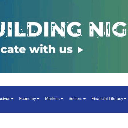
usives
Economy
Markets
Sectors
Financial Literacy