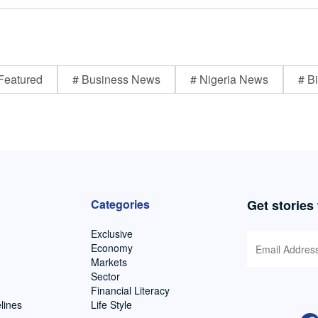
Featured
# Business News
# Nigeria News
# Bi
Categories
Get stories
Exclusive
Economy
Markets
Sector
Financial Literacy
lines
Life Style