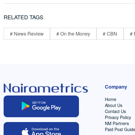
RELATED TAGS
# News Review
# On the Money
# CBN
# 
Company
Home
About Us
Contact Us
Privacy Policy
NM Partners
Paid Post Guide