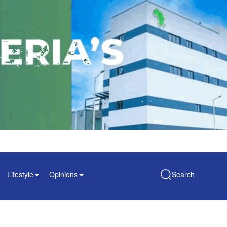
Lifestyle
Opinions
Search