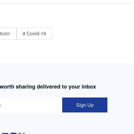
tcoin
# Covid-19
 worth sharing delivered to your inbox
Sign Up