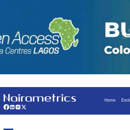
Home
Excl