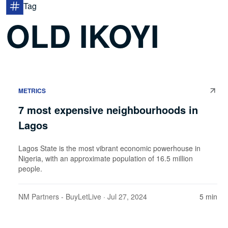
Tag
OLD IKOYI
METRICS
7 most expensive neighbourhoods in
Lagos
Lagos State is the most vibrant economic powerhouse in
Nigeria, with an approximate population of 16.5 million
people.
NM Partners - BuyLetLive
· Jul 27, 2024
5 min