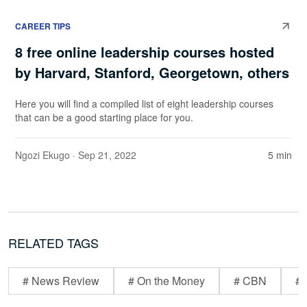
CAREER TIPS
8 free online leadership courses hosted
by Harvard, Stanford, Georgetown, others
Here you will find a compiled list of eight leadership courses
that can be a good starting place for you.
Ngozi Ekugo
· Sep 21, 2022
5 min
RELATED TAGS
# News Review
# On the Money
# CBN
# 