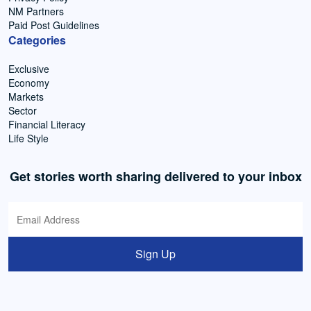
NM Partners
Paid Post Guidelines
Categories
Exclusive
Economy
Markets
Sector
Financial Literacy
Life Style
Get stories worth sharing delivered to your inbox
Sign Up