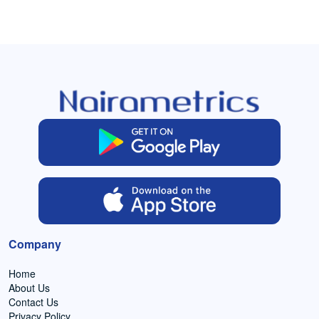
Company
Home
About Us
Contact Us
Privacy Policy