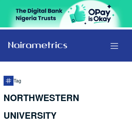
Tag
NORTHWESTERN
UNIVERSITY