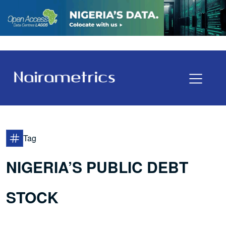
Tag
NIGERIA’S PUBLIC DEBT
STOCK