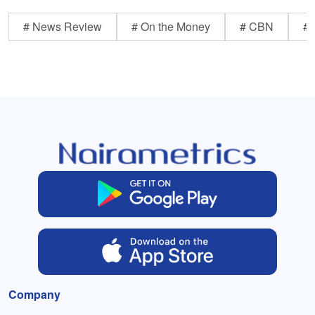
# News Review
# On the Money
# CBN
# 
Company