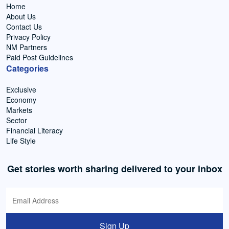
Home
About Us
Contact Us
Privacy Policy
NM Partners
Paid Post Guidelines
Categories
Exclusive
Economy
Markets
Sector
Financial Literacy
Life Style
Get stories worth sharing delivered to your inbox
Sign Up