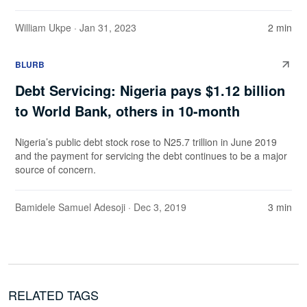
William Ukpe
· Jan 31, 2023
2 min
BLURB
Debt Servicing: Nigeria pays $1.12 billion
to World Bank, others in 10-month
Nigeria’s public debt stock rose to N25.7 trillion in June 2019
and the payment for servicing the debt continues to be a major
source of concern.
Bamidele Samuel Adesoji
· Dec 3, 2019
3 min
RELATED TAGS