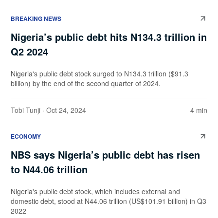
BREAKING NEWS
Nigeria’s public debt hits N134.3 trillion in
Q2 2024
Nigeria's public debt stock surged to N134.3 trillion ($91.3
billion) by the end of the second quarter of 2024.
Tobi Tunji
· Oct 24, 2024
4 min
ECONOMY
NBS says Nigeria’s public debt has risen
to N44.06 trillion
Nigeria's public debt stock, which includes external and
domestic debt, stood at N44.06 trillion (US$101.91 billion) in Q3
2022