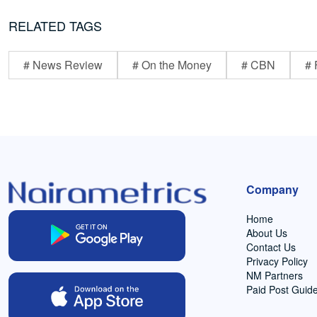
RELATED TAGS
# News Review
# On the Money
# CBN
# 
Company
Home
About Us
Contact Us
Privacy Policy
NM Partners
Paid Post Guide