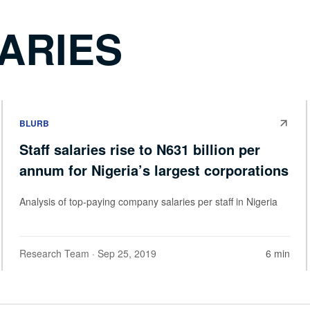
ARIES
BLURB
Staff salaries rise to N631 billion per
annum for Nigeria’s largest corporations
Analysis of top-paying company salaries per staff in Nigeria
Research Team
· Sep 25, 2019
6 min