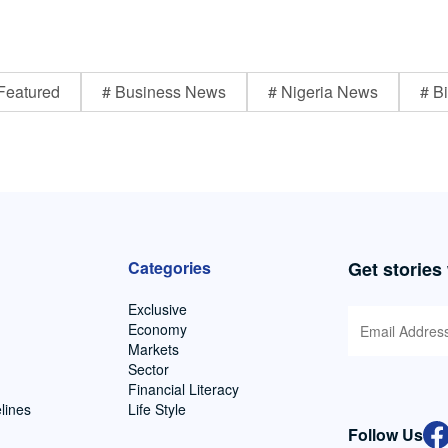
Featured
# Business News
# Nigeria News
# Bi
Categories
Get stories
Exclusive
Economy
Markets
Sector
Financial Literacy
lines
Life Style
Follow Us