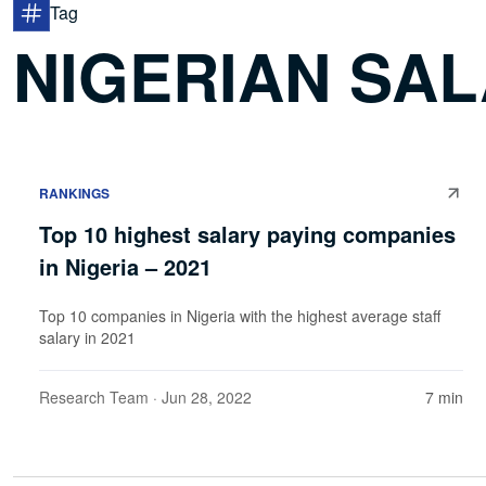
Tag
NIGERIAN SAL
RANKINGS
Top 10 highest salary paying companies
in Nigeria – 2021
Top 10 companies in Nigeria with the highest average staff
salary in 2021
Research Team
· Jun 28, 2022
7 min