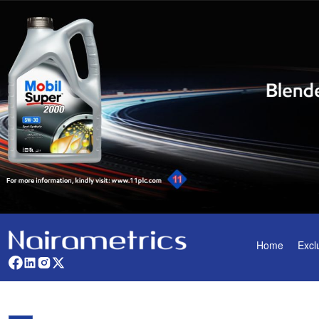
Home
Excl