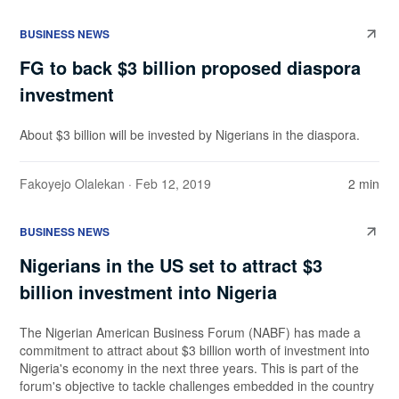
BUSINESS NEWS
FG to back $3 billion proposed diaspora
investment
About $3 billion will be invested by Nigerians in the diaspora.
Fakoyejo Olalekan
· Feb 12, 2019
2 min
BUSINESS NEWS
Nigerians in the US set to attract $3
billion investment into Nigeria
The Nigerian American Business Forum (NABF) has made a
commitment to attract about $3 billion worth of investment into
Nigeria's economy in the next three years. This is part of the
forum's objective to tackle challenges embedded in the country