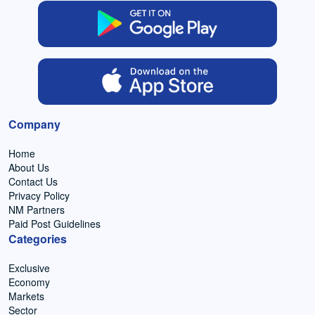
Company
Home
About Us
Contact Us
Privacy Policy
NM Partners
Paid Post Guidelines
Categories
Exclusive
Economy
Markets
Sector