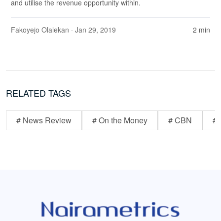
and utilise the revenue opportunity within.
Fakoyejo Olalekan
· Jan 29, 2019
2 min
RELATED TAGS
# News Review
# On the Money
# CBN
# 