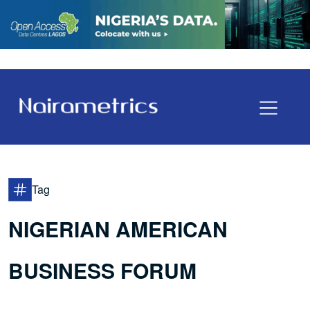
Tag
NIGERIAN AMERICAN
BUSINESS FORUM