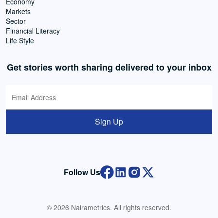
Economy
Markets
Sector
Financial Literacy
Life Style
Get stories worth sharing delivered to your inbox
Sign Up
Follow Us
© 2026 Nairametrics. All rights reserved.