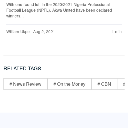
With one round left in the 2020/2021 Nigeria Professional
Football League (NPFL), Akwa United have been declared
winners...
William Ukpe
· Aug 2, 2021
1 min
RELATED TAGS
# News Review
# On the Money
# CBN
# 