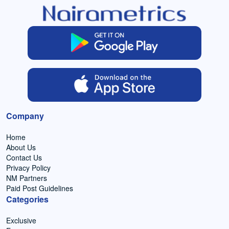
Company
Home
About Us
Contact Us
Privacy Policy
NM Partners
Paid Post Guidelines
Categories
Exclusive