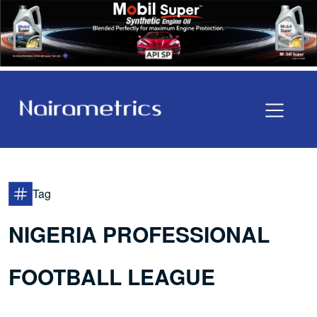
Tag
NIGERIA PROFESSIONAL
FOOTBALL LEAGUE