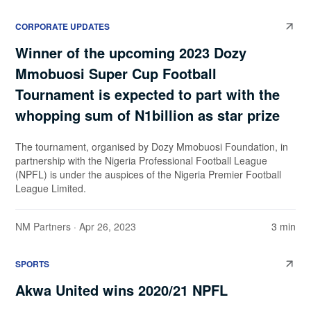
CORPORATE UPDATES
Winner of the upcoming 2023 Dozy
Mmobuosi Super Cup Football
Tournament is expected to part with the
whopping sum of N1billion as star prize
The tournament, organised by Dozy Mmobuosi Foundation, in
partnership with the Nigeria Professional Football League
(NPFL) is under the auspices of the Nigeria Premier Football
League Limited.
NM Partners
· Apr 26, 2023
3 min
SPORTS
Akwa United wins 2020/21 NPFL