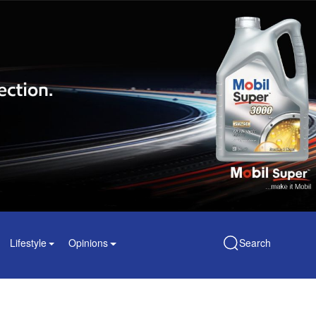
Lifestyle
Opinions
Search