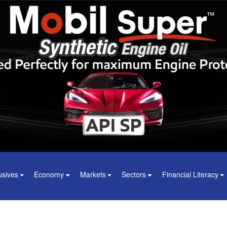
usives
Economy
Markets
Sectors
Financial Literacy