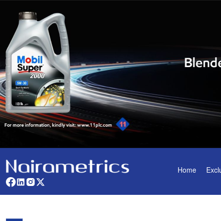
Home
Excl