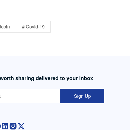
tcoin
# Covid-19
 worth sharing delivered to your inbox
Sign Up