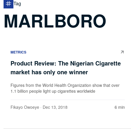
Tag
MARLBORO
METRICS
Product Review: The Nigerian Cigarette
market has only one winner
Figures from the World Health Organization show that over
1.1 billion people light up cigarettes worldwide
Fikayo Owoeye
· Dec 13, 2018
6 min