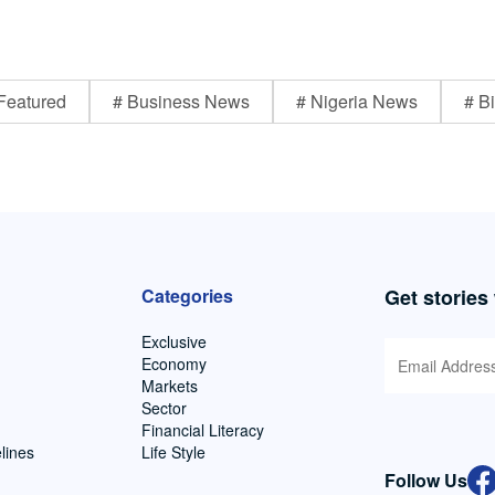
Featured
# Business News
# Nigeria News
# Bi
Categories
Get stories
Exclusive
Economy
Markets
Sector
Financial Literacy
lines
Life Style
Follow Us