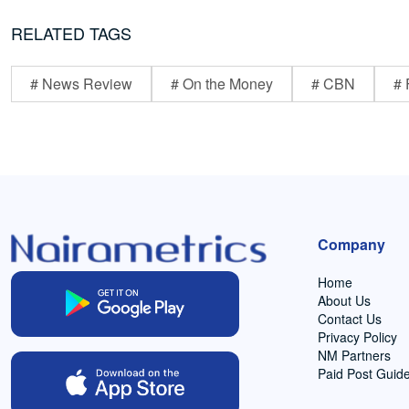
RELATED TAGS
# News Review
# On the Money
# CBN
# 
Company
Home
About Us
Contact Us
Privacy Policy
NM Partners
Paid Post Guide