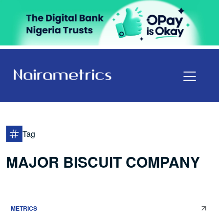
Tag
MAJOR BISCUIT COMPANY
METRICS