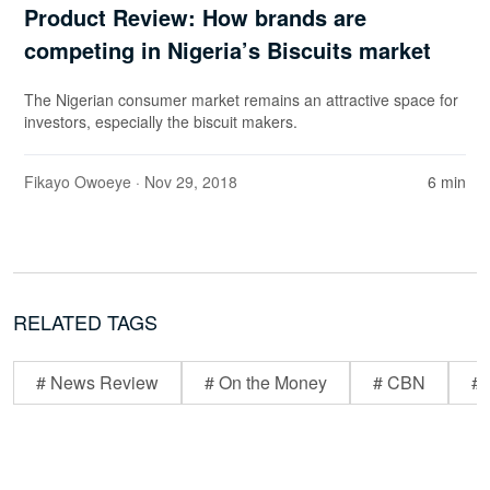
Product Review: How brands are
competing in Nigeria’s Biscuits market
The Nigerian consumer market remains an attractive space for
investors, especially the biscuit makers.
Fikayo Owoeye
· Nov 29, 2018
6 min
RELATED TAGS
# News Review
# On the Money
# CBN
# 