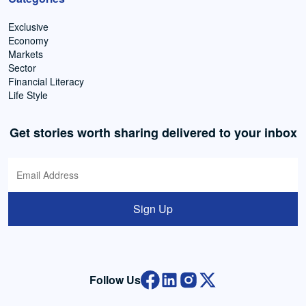
Exclusive
Economy
Markets
Sector
Financial Literacy
Life Style
Get stories worth sharing delivered to your inbox
Sign Up
Follow Us