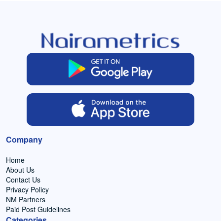
Company
Home
About Us
Contact Us
Privacy Policy
NM Partners
Paid Post Guidelines
Categories