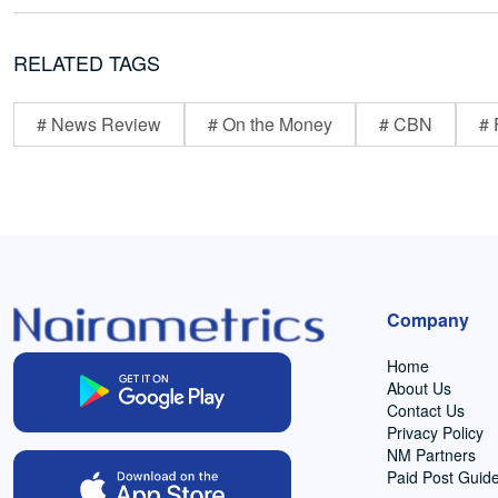
RELATED TAGS
# News Review
# On the Money
# CBN
# 
Company
Home
About Us
Contact Us
Privacy Policy
NM Partners
Paid Post Guide