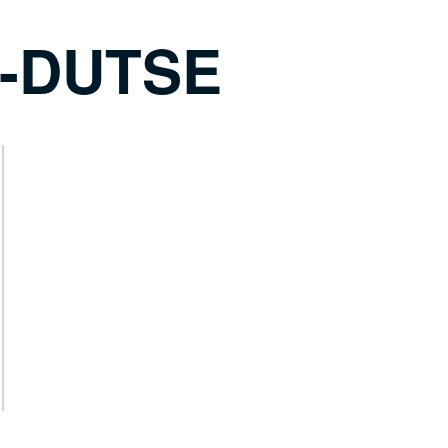
-DUTSE