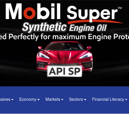
usives
Economy
Markets
Sectors
Financial Literacy