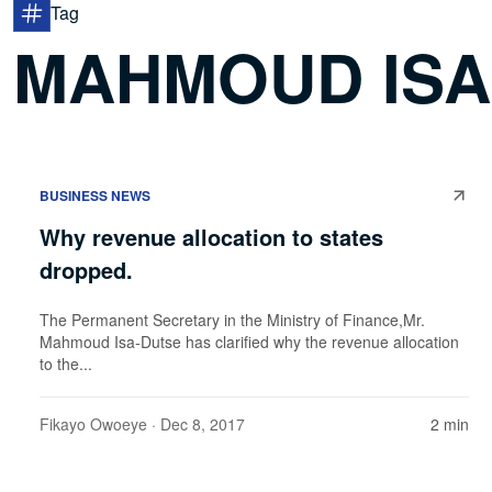
Tag
MAHMOUD ISA
BUSINESS NEWS
Why revenue allocation to states
dropped.
The Permanent Secretary in the Ministry of Finance,Mr.
Mahmoud Isa-Dutse has clarified why the revenue allocation
to the...
Fikayo Owoeye
· Dec 8, 2017
2 min