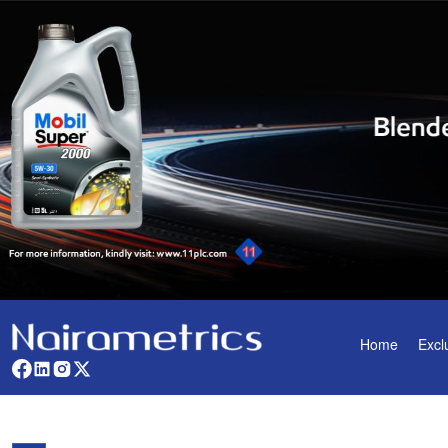
Home
Excl