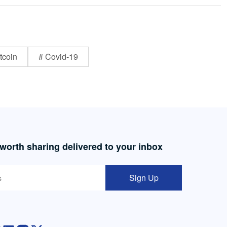
tcoin
# Covid-19
 worth sharing delivered to your inbox
Sign Up