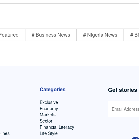
Featured
# Business News
# Nigeria News
# Bi
Categories
Get stories
Exclusive
Economy
Markets
Sector
Financial Literacy
lines
Life Style