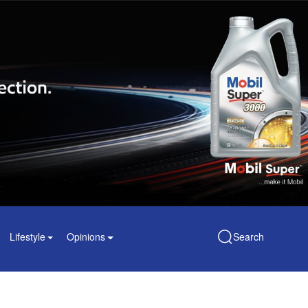
Lifestyle
Opinions
Search