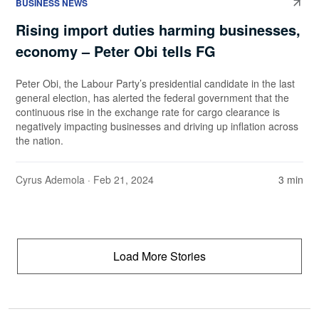
BUSINESS NEWS
Rising import duties harming businesses,
economy – Peter Obi tells FG
Peter Obi, the Labour Party’s presidential candidate in the last
general election, has alerted the federal government that the
continuous rise in the exchange rate for cargo clearance is
negatively impacting businesses and driving up inflation across
the nation.
Cyrus Ademola
· Feb 21, 2024
3 min
Load More Stories