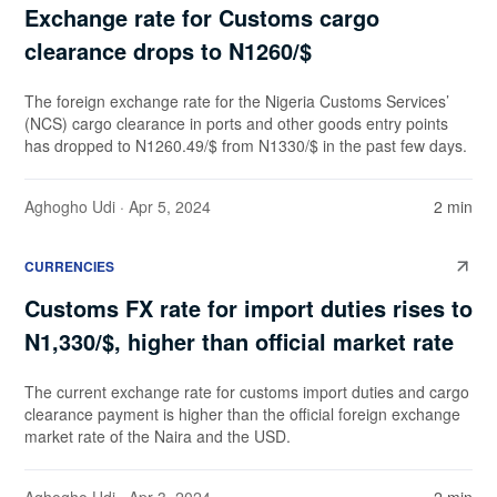
Exchange rate for Customs cargo
clearance drops to N1260/$
The foreign exchange rate for the Nigeria Customs Services’
(NCS) cargo clearance in ports and other goods entry points
has dropped to N1260.49/$ from N1330/$ in the past few days.
Aghogho Udi
· Apr 5, 2024
2 min
CURRENCIES
Customs FX rate for import duties rises to
N1,330/$, higher than official market rate
The current exchange rate for customs import duties and cargo
clearance payment is higher than the official foreign exchange
market rate of the Naira and the USD.