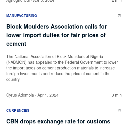
Aghogho Udi
· Apr 3, 2024
2 min
MANUFACTURING
Block Moulders Association calls for
lower import duties for fair prices of
cement
The National Association of Block Moulders of Nigeria
(NABMON) has appealed to the Federal Government to lower
the import taxes on cement production materials to increase
foreign investments and reduce the price of cement in the
country.
Cyrus Ademola
· Apr 1, 2024
3 min
CURRENCIES
CBN drops exchange rate for customs