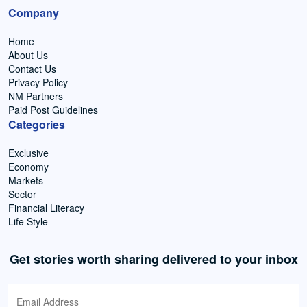
Company
Home
About Us
Contact Us
Privacy Policy
NM Partners
Paid Post Guidelines
Categories
Exclusive
Economy
Markets
Sector
Financial Literacy
Life Style
Get stories worth sharing delivered to your inbox