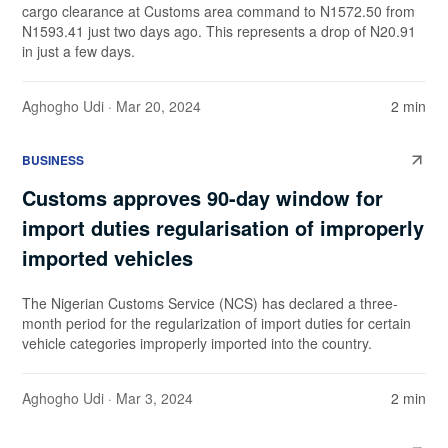
cargo clearance at Customs area command to N1572.50 from
N1593.41 just two days ago. This represents a drop of N20.91
in just a few days.
Aghogho Udi
· Mar 20, 2024
2 min
BUSINESS
Customs approves 90-day window for
import duties regularisation of improperly
imported vehicles
The Nigerian Customs Service (NCS) has declared a three-
month period for the regularization of import duties for certain
vehicle categories improperly imported into the country.
Aghogho Udi
· Mar 3, 2024
2 min