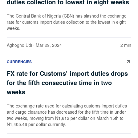
duties collection to lowest in eight weeks
The Central Bank of Nigeria (CBN) has slashed the exchange
rate for customs import duties collection to the lowest in eight
weeks.
Aghogho Udi
· Mar 29, 2024
2 min
CURRENCIES
FX rate for Customs’ import duties drops
for the fifth consecutive time in two
weeks
The exchange rate used for calculating customs import duties
and cargo clearance has decreased for the fifth time in under
two weeks, moving from N1,612 per dollar on March 15th to
N1,405.46 per dollar currently.