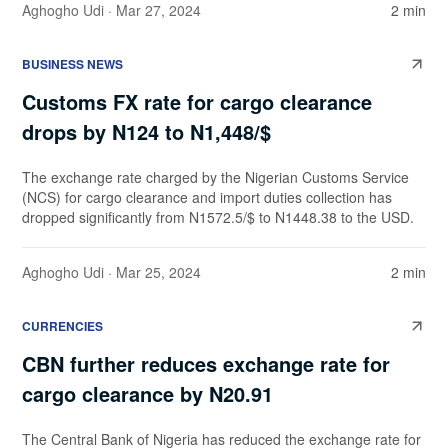
Aghogho Udi
· Mar 27, 2024
2 min
BUSINESS NEWS
Customs FX rate for cargo clearance
drops by N124 to N1,448/$
The exchange rate charged by the Nigerian Customs Service
(NCS) for cargo clearance and import duties collection has
dropped significantly from N1572.5/$ to N1448.38 to the USD.
Aghogho Udi
· Mar 25, 2024
2 min
CURRENCIES
CBN further reduces exchange rate for
cargo clearance by N20.91
The Central Bank of Nigeria has reduced the exchange rate for