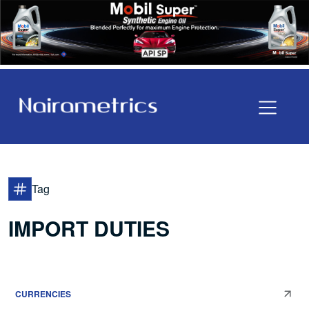
Tag
IMPORT DUTIES
CURRENCIES