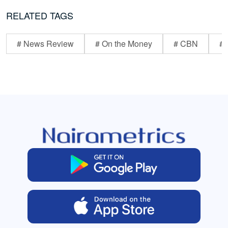
RELATED TAGS
# News Review
# On the Money
# CBN
# 