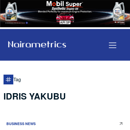
Tag
IDRIS YAKUBU
BUSINESS NEWS