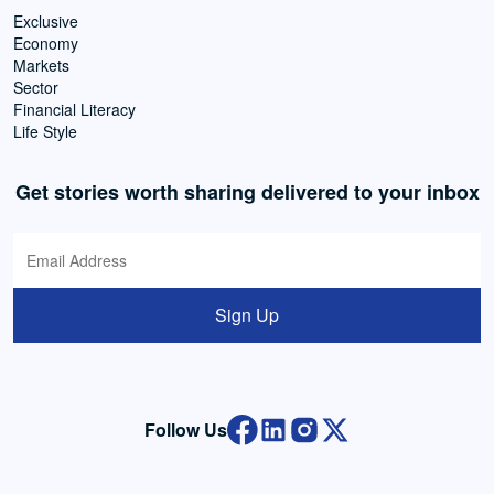
Exclusive
Economy
Markets
Sector
Financial Literacy
Life Style
Get stories worth sharing delivered to your inbox
Sign Up
Follow Us