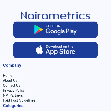
Company
Home
About Us
Contact Us
Privacy Policy
NM Partners
Paid Post Guidelines
Categories