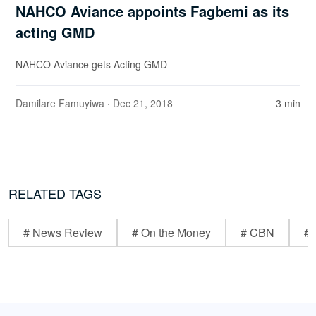
NAHCO Aviance appoints Fagbemi as its
acting GMD
NAHCO Aviance gets Acting GMD
Damilare Famuyiwa
· Dec 21, 2018
3 min
RELATED TAGS
# News Review
# On the Money
# CBN
# 