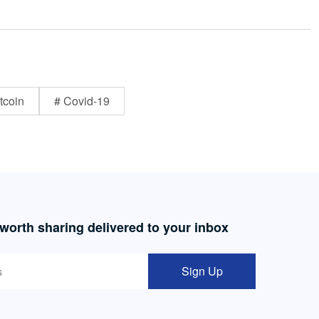
tcoin
# Covid-19
 worth sharing delivered to your inbox
Sign Up