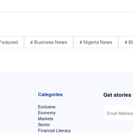
Featured
# Business News
# Nigeria News
# Bi
Categories
Get stories
Exclusive
Economy
Markets
Sector
Financial Literacy