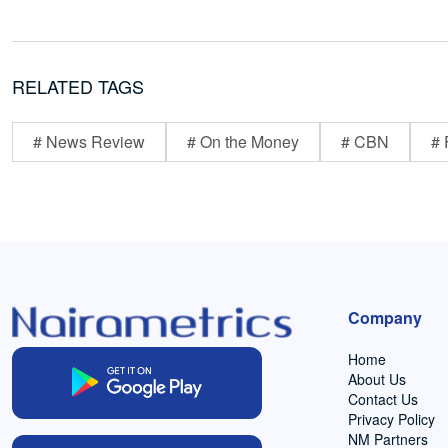
RELATED TAGS
# News Review
# On the Money
# CBN
# 
Company
Home
About Us
Contact Us
Privacy Policy
NM Partners