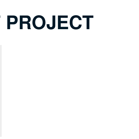
T PROJECT