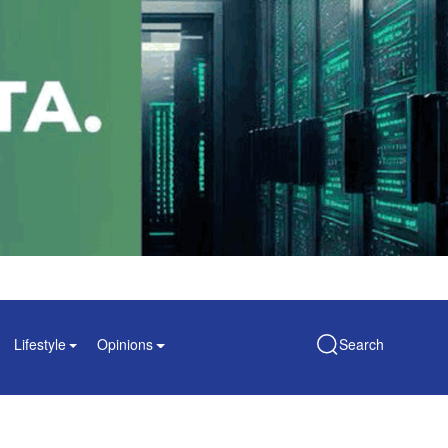
Lifestyle
Opinions
Search