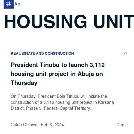
Tag
HOUSING UNI
REAL ESTATE AND CONSTRUCTION
President Tinubu to launch 3,112
housing unit project in Abuja on
Thursday
On Thursday, President Bola Tinubu will initiate the
construction of a 3,112 housing unit project in Karsana
District, Phase 3, Federal Capital Territory.
Caleb Obiowo
· Feb 6, 2024
2 min