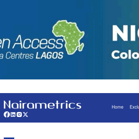
Home
Excl