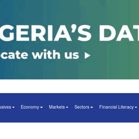
usives
Economy
Markets
Sectors
Financial Literacy