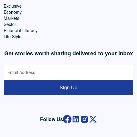
Exclusive
Economy
Markets
Sector
Financial Literacy
Life Style
Get stories worth sharing delivered to your inbox
Sign Up
Follow Us