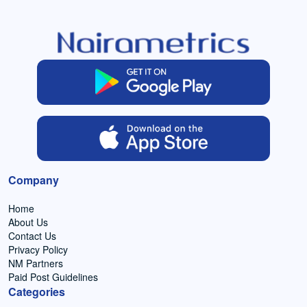
Company
Home
About Us
Contact Us
Privacy Policy
NM Partners
Paid Post Guidelines
Categories