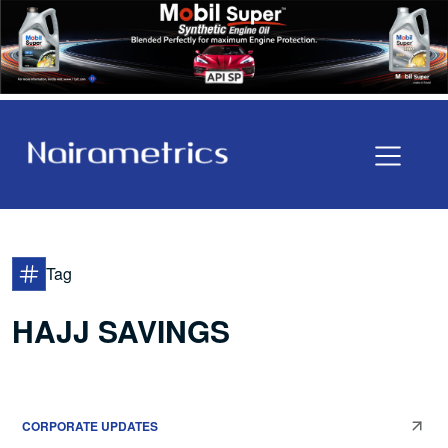
Tag
HAJJ SAVINGS
CORPORATE UPDATES