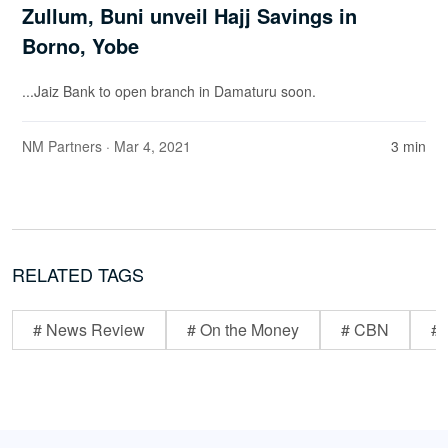
Zullum, Buni unveil Hajj Savings in
Borno, Yobe
...Jaiz Bank to open branch in Damaturu soon.
NM Partners
· Mar 4, 2021
3 min
RELATED TAGS
# News Review
# On the Money
# CBN
# 