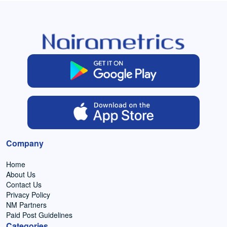
Company
Home
About Us
Contact Us
Privacy Policy
NM Partners
Paid Post Guidelines
Categories