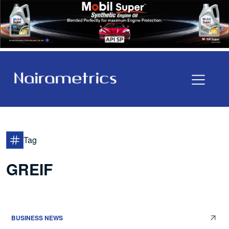
Tag
GREIF
BUSINESS NEWS