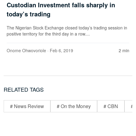
Custodian Investment falls sharply in
today’s trading
The Nigerian Stock Exchange closed today’s trading session in
positive territory for the third day in a row....
Onome Ohwovoriole
· Feb 6, 2019
2 min
RELATED TAGS
# News Review
# On the Money
# CBN
# 