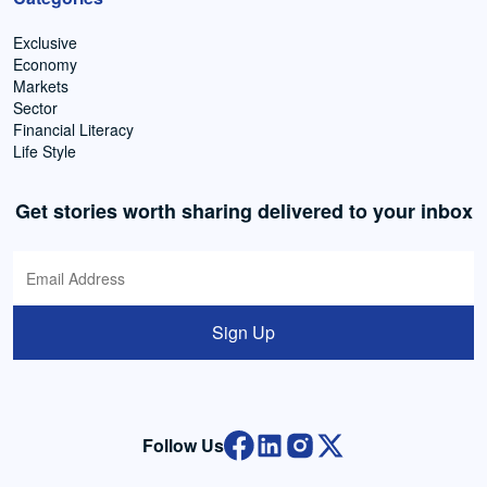
Exclusive
Economy
Markets
Sector
Financial Literacy
Life Style
Get stories worth sharing delivered to your inbox
Sign Up
Follow Us