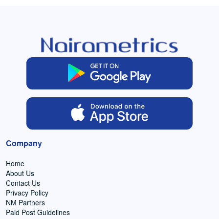
Company
Home
About Us
Contact Us
Privacy Policy
NM Partners
Paid Post Guidelines