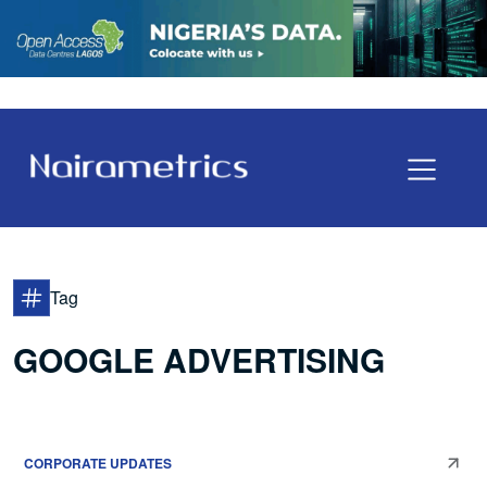
Tag
GOOGLE ADVERTISING
CORPORATE UPDATES