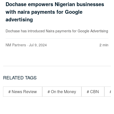
Dochase empowers Nigerian businesses
with naira payments for Google
advertising
Dochase has introduced Naira payments for Google Advertising
NM Partners
· Jul 9, 2024
2 min
RELATED TAGS
# News Review
# On the Money
# CBN
# 