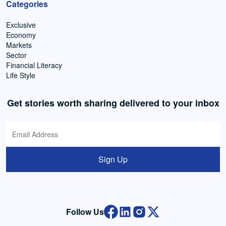
Categories
Exclusive
Economy
Markets
Sector
Financial Literacy
Life Style
Get stories worth sharing delivered to your inbox
Sign Up
Follow Us