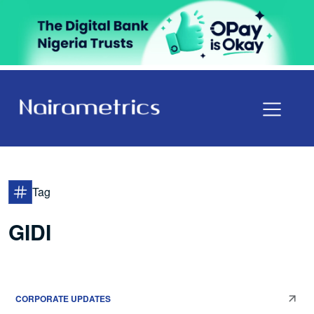
Tag
GIDI
CORPORATE UPDATES