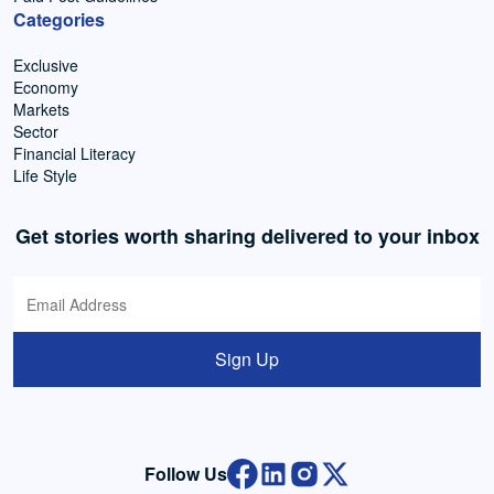
Categories
Exclusive
Economy
Markets
Sector
Financial Literacy
Life Style
Get stories worth sharing delivered to your inbox
Sign Up
Follow Us