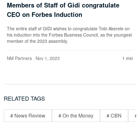
Members of Staff of Gidi congratulate
CEO on Forbes Induction
The entire staff of GIDI wishes to congratulate Tobi Akerele on
his induction into the Forbes Business Council, as the youngest
member of the 2023 assembly.
NM Partners
· Nov 1, 2023
1 min
RELATED TAGS
# News Review
# On the Money
# CBN
# 