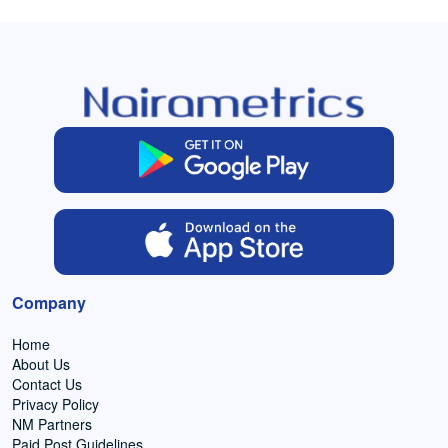
Company
Home
About Us
Contact Us
Privacy Policy
NM Partners
Paid Post Guidelines