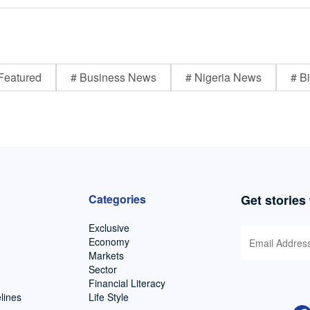
Featured
# Business News
# Nigeria News
# Bi
Categories
Get stories
Exclusive
Economy
Markets
Sector
Financial Literacy
lines
Life Style