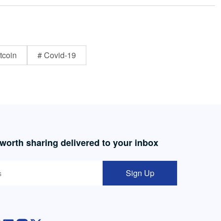
tcoin
# Covid-19
 worth sharing delivered to your inbox
Sign Up