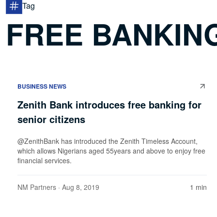
Tag
FREE BANKIN
BUSINESS NEWS
Zenith Bank introduces free banking for
senior citizens
@ZenithBank has introduced the Zenith Timeless Account,
which allows Nigerians aged 55years and above to enjoy free
financial services.
NM Partners
· Aug 8, 2019
1 min