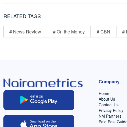
RELATED TAGS
# News Review
# On the Money
# CBN
# 
Company
Home
About Us
Contact Us
Privacy Policy
NM Partners
Paid Post Guide