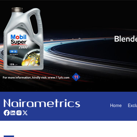
Home
Excl