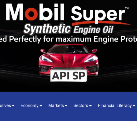
usives
Economy
Markets
Sectors
Financial Literacy