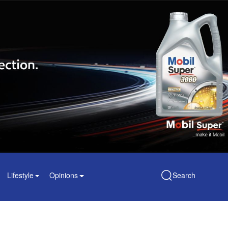
Lifestyle
Opinions
Search