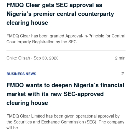
FMDQ Clear gets SEC approval as
Nigeria’s premier central counterparty
clearing house
FMDQ Clear has been granted Approval-In-Principle for Central
Counterparty Registration by the SEC.
Chike Olisah
· Sep 30, 2020
2 min
BUSINESS NEWS
FMDQ wants to deepen Nigeria’s financial
market with its new SEC-approved
clearing house
FMDQ Clear Limited has been given operational approval by
the Securities and Exchange Commission (SEC). The company
will be...