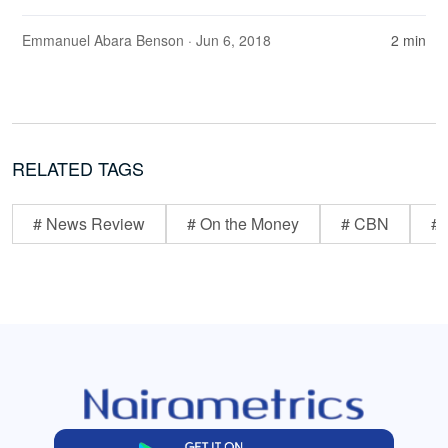
Emmanuel Abara Benson
· Jun 6, 2018
2 min
RELATED TAGS
# News Review
# On the Money
# CBN
# 