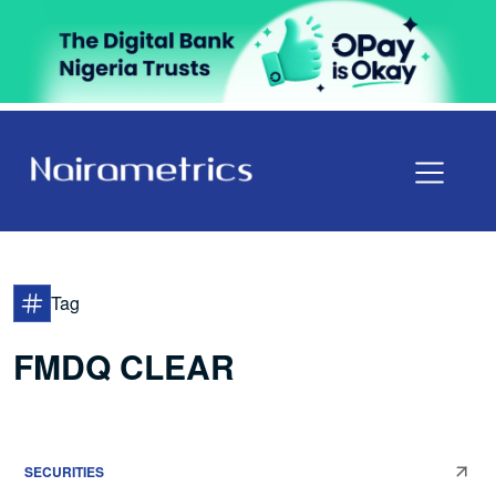
Tag
FMDQ CLEAR
SECURITIES