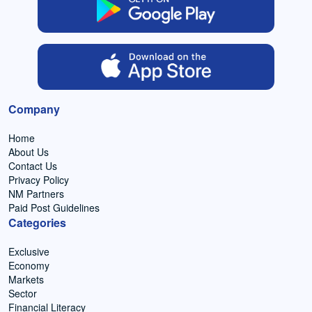
Company
Home
About Us
Contact Us
Privacy Policy
NM Partners
Paid Post Guidelines
Categories
Exclusive
Economy
Markets
Sector
Financial Literacy