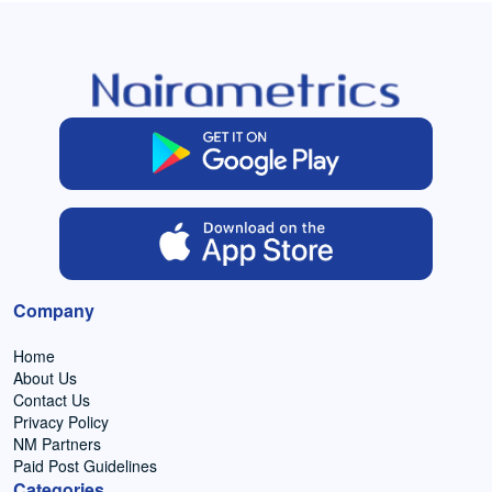
Company
Home
About Us
Contact Us
Privacy Policy
NM Partners
Paid Post Guidelines
Categories