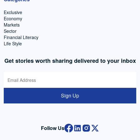
Exclusive
Economy
Markets
Sector
Financial Literacy
Life Style
Get stories worth sharing delivered to your inbox
Sign Up
Follow Us