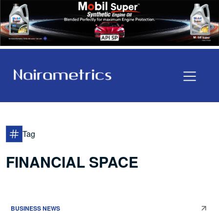
Tag
FINANCIAL SPACE
BUSINESS NEWS