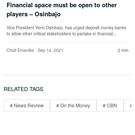
Financial space must be open to other
players – Osinbajo
Vice President Yemi Osinbajo, has urged deposit money banks
to allow other critical stakeholders to partake in financial...
Chidi Emenike
· Sep 14, 2021
2 min
RELATED TAGS
# News Review
# On the Money
# CBN
# 