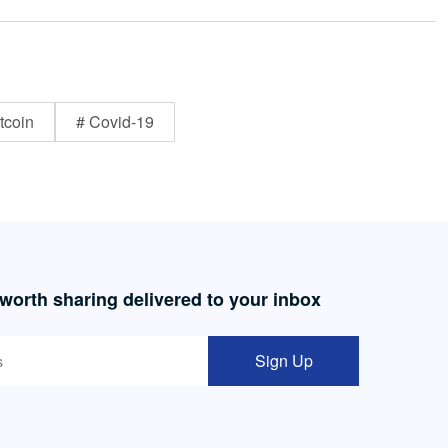
tcoin
# Covid-19
 worth sharing delivered to your inbox
Sign Up