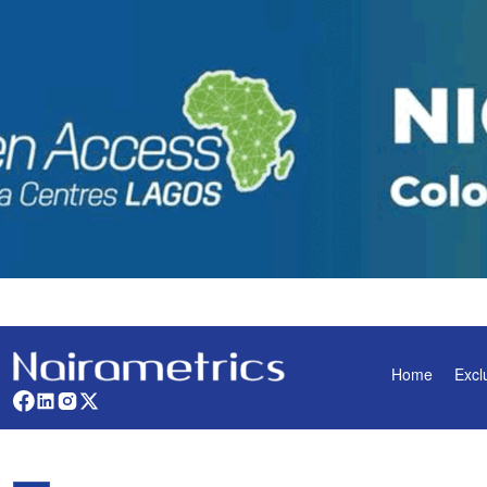
Home
Excl