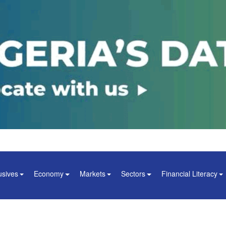
usives
Economy
Markets
Sectors
Financial Literacy