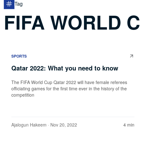
Tag
FIFA WORLD C
SPORTS
Qatar 2022: What you need to know
The FIFA World Cup Qatar 2022 will have female referees
officiating games for the first time ever in the history of the
competition
Ajalogun Hakeem
· Nov 20, 2022
4 min