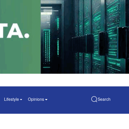
Lifestyle
Opinions
Search