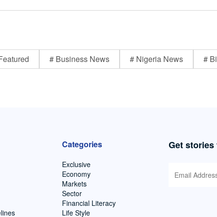
Featured
# Business News
# Nigeria News
# Bi
Categories
Get stories
Exclusive
Economy
Markets
Sector
Financial Literacy
lines
Life Style