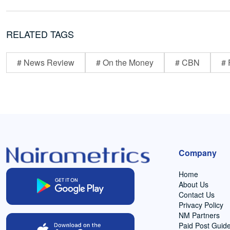
RELATED TAGS
# News Review
# On the Money
# CBN
# 
Company
Home
About Us
Contact Us
Privacy Policy
NM Partners
Paid Post Guide