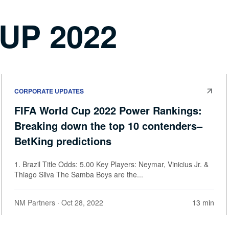
UP 2022
CORPORATE UPDATES
FIFA World Cup 2022 Power Rankings:
Breaking down the top 10 contenders–
BetKing predictions
1. Brazil Title Odds: 5.00 Key Players: Neymar, Vinicius Jr. &
Thiago Silva The Samba Boys are the...
NM Partners
· Oct 28, 2022
13 min