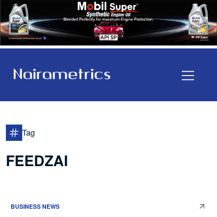
Tag
FEEDZAI
BUSINESS NEWS