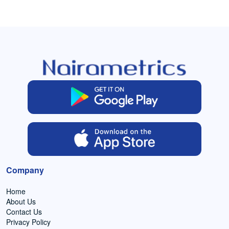
Company
Home
About Us
Contact Us
Privacy Policy