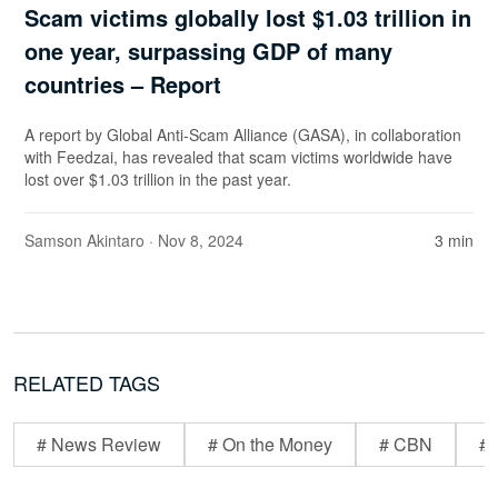
Scam victims globally lost $1.03 trillion in
one year, surpassing GDP of many
countries – Report
A report by Global Anti-Scam Alliance (GASA), in collaboration
with Feedzai, has revealed that scam victims worldwide have
lost over $1.03 trillion in the past year.
Samson Akintaro
· Nov 8, 2024
3 min
RELATED TAGS
# News Review
# On the Money
# CBN
# 