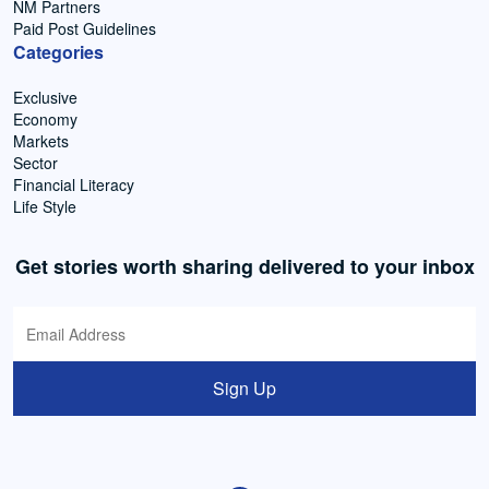
NM Partners
Paid Post Guidelines
Categories
Exclusive
Economy
Markets
Sector
Financial Literacy
Life Style
Get stories worth sharing delivered to your inbox
Sign Up