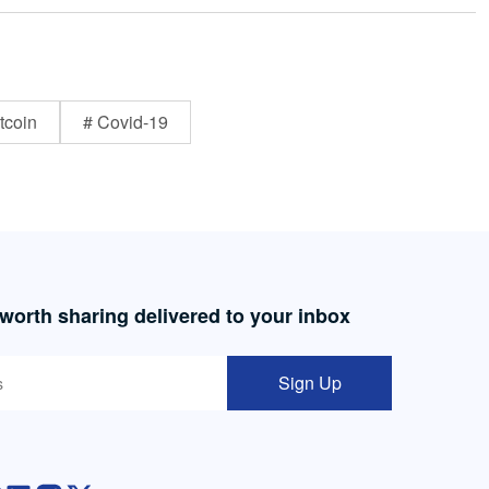
tcoin
# Covid-19
 worth sharing delivered to your inbox
Sign Up