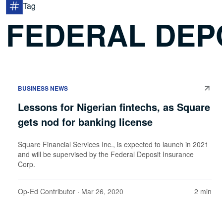
Tag
FEDERAL DEP
BUSINESS NEWS
Lessons for Nigerian fintechs, as Square
gets nod for banking license
Square Financial Services Inc., is expected to launch in 2021
and will be supervised by the Federal Deposit Insurance
Corp.
Op-Ed Contributor
· Mar 26, 2020
2 min