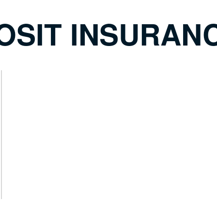
OSIT INSURAN