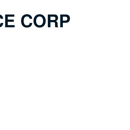
CE CORP