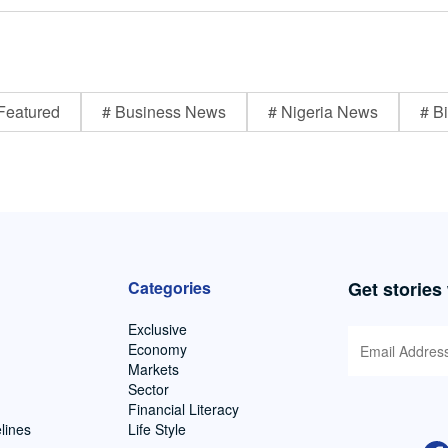
Featured
# Business News
# Nigeria News
# Bi
Categories
Get stories
Exclusive
Economy
Markets
Sector
Financial Literacy
lines
Life Style