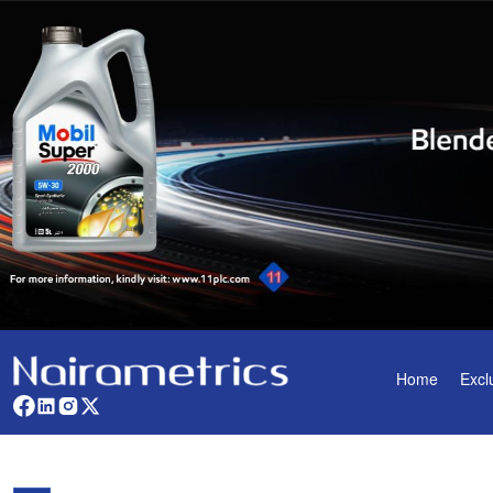
Home
Excl