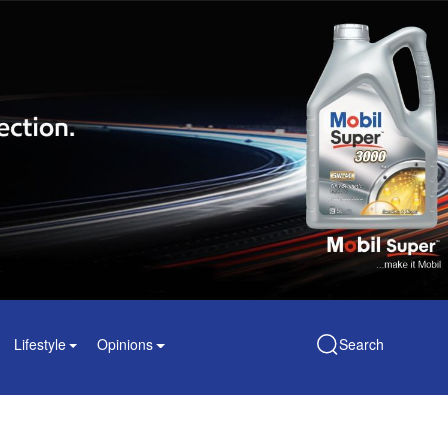
Lifestyle
Opinions
Search