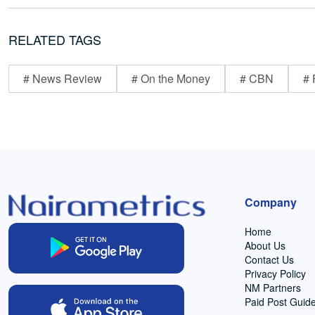
RELATED TAGS
# News Review
# On the Money
# CBN
# 
Company
Home
About Us
Contact Us
Privacy Policy
NM Partners
Paid Post Guide