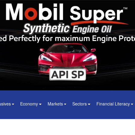
usives
Economy
Markets
Sectors
Financial Literacy