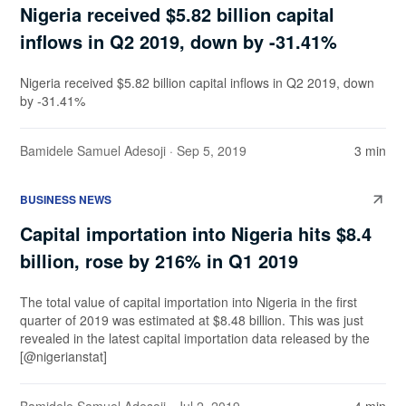
Nigeria received $5.82 billion capital
inflows in Q2 2019, down by -31.41%
Nigeria received $5.82 billion capital inflows in Q2 2019, down
by -31.41%
Bamidele Samuel Adesoji
· Sep 5, 2019
3 min
BUSINESS NEWS
Capital importation into Nigeria hits $8.4
billion, rose by 216% in Q1 2019
The total value of capital importation into Nigeria in the first
quarter of 2019 was estimated at $8.48 billion. This was just
revealed in the latest capital importation data released by the
[@nigerianstat]