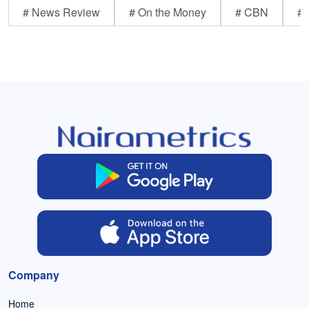
# News Review
# On the Money
# CBN
# 
Company
Home