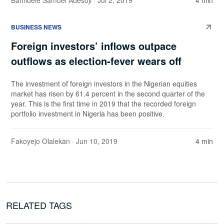
Bamidele Samuel Adesoji
· Jul 2, 2019
4 min
BUSINESS NEWS
Foreign investors’ inflows outpace
outflows as election-fever wears off
The investment of foreign investors in the Nigerian equities
market has risen by 61.4 percent in the second quarter of the
year. This is the first time in 2019 that the recorded foreign
portfolio investment in Nigeria has been positive.
Fakoyejo Olalekan
· Jun 10, 2019
4 min
RELATED TAGS