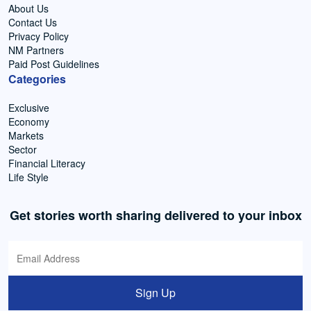
About Us
Contact Us
Privacy Policy
NM Partners
Paid Post Guidelines
Categories
Exclusive
Economy
Markets
Sector
Financial Literacy
Life Style
Get stories worth sharing delivered to your inbox
Sign Up