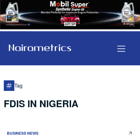
Tag
FDIS IN NIGERIA
BUSINESS NEWS