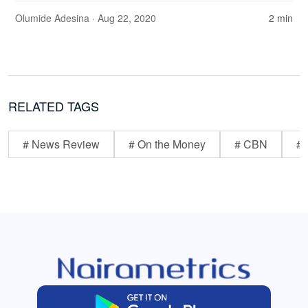
Olumide Adesina
· Aug 22, 2020
2 min
RELATED TAGS
# News Review
# On the Money
# CBN
# 