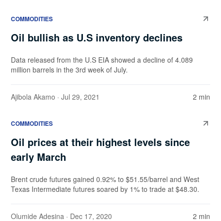
COMMODITIES
Oil bullish as U.S inventory declines
Data released from the U.S EIA showed a decline of 4.089
million barrels in the 3rd week of July.
Ajibola Akamo
· Jul 29, 2021
2 min
COMMODITIES
Oil prices at their highest levels since
early March
Brent crude futures gained 0.92% to $51.55/barrel and West
Texas Intermediate futures soared by 1% to trade at $48.30.
Olumide Adesina
· Dec 17, 2020
2 min