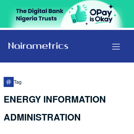
Tag
ENERGY INFORMATION
ADMINISTRATION