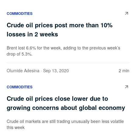
COMMODITIES
Crude oil prices post more than 10%
losses in 2 weeks
Brent lost 6.6% for the week, adding to the previous week’s
drop of 5.3%.
Olumide Adesina
· Sep 13, 2020
2 min
COMMODITIES
Crude oil prices close lower due to
growing concerns about global economy
Crude oil markets are still trading unusually been less volatile
this week