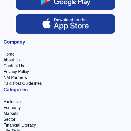
Company
Home
About Us
Contact Us
Privacy Policy
NM Partners
Paid Post Guidelines
Categories
Exclusive
Economy
Markets
Sector
Financial Literacy
Life Style