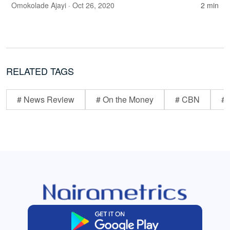
Omokolade Ajayi
· Oct 26, 2020
2 min
RELATED TAGS
# News Review
# On the Money
# CBN
# 