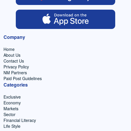
Company
Home
About Us
Contact Us
Privacy Policy
NM Partners
Paid Post Guidelines
Categories
Exclusive
Economy
Markets
Sector
Financial Literacy
Life Style