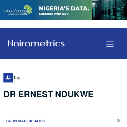
Tag
DR ERNEST NDUKWE
CORPORATE UPDATES