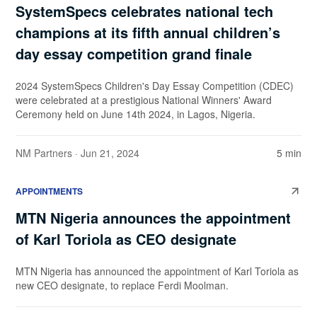
SystemSpecs celebrates national tech
champions at its fifth annual children’s
day essay competition grand finale
2024 SystemSpecs Children's Day Essay Competition (CDEC)
were celebrated at a prestigious National Winners' Award
Ceremony held on June 14th 2024, in Lagos, Nigeria.
NM Partners
· Jun 21, 2024
5 min
APPOINTMENTS
MTN Nigeria announces the appointment
of Karl Toriola as CEO designate
MTN Nigeria has announced the appointment of Karl Toriola as
new CEO designate, to replace Ferdi Moolman.