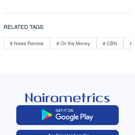
RELATED TAGS
# News Review
# On the Money
# CBN
# 