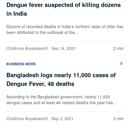
Dengue fever suspected of killing dozens
in India
Dozens of recorded deaths in India’s northern state of Uttar has
been attributed to the outbreak of the...
Chidinma Anyalewechi
· Sep 14, 2021
2 min
BUSINESS NEWS
Bangladesh logs nearly 11,000 cases of
Dengue Fever, 48 deaths
According to the Bangladesh government, nearly 11,000
dengue cases and at least 48 related deaths this year has...
Chidinma Anyalewechi
· Sep 3, 2021
2 min