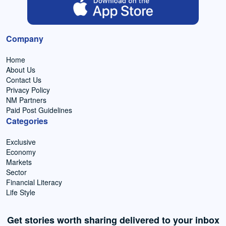
Company
Home
About Us
Contact Us
Privacy Policy
NM Partners
Paid Post Guidelines
Categories
Exclusive
Economy
Markets
Sector
Financial Literacy
Life Style
Get stories worth sharing delivered to your inbox