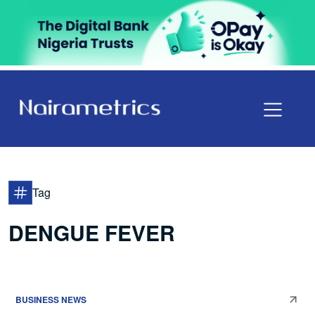
Tag
DENGUE FEVER
BUSINESS NEWS