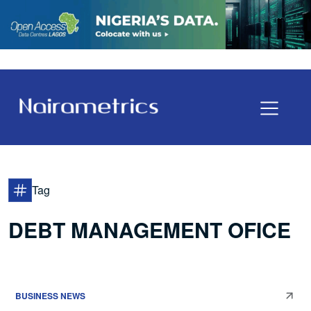
Tag
DEBT MANAGEMENT OFICE
BUSINESS NEWS