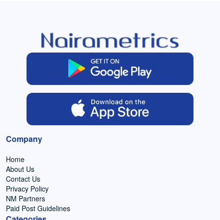
Company
Home
About Us
Contact Us
Privacy Policy
NM Partners
Paid Post Guidelines
Categories