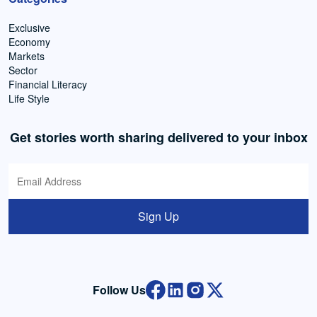
Exclusive
Economy
Markets
Sector
Financial Literacy
Life Style
Get stories worth sharing delivered to your inbox
Sign Up
Follow Us