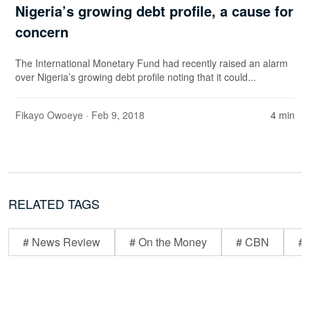
Nigeria’s growing debt profile, a cause for
concern
The International Monetary Fund had recently raised an alarm
over Nigeria’s growing debt profile noting that it could...
Fikayo Owoeye
· Feb 9, 2018
4 min
RELATED TAGS
# News Review
# On the Money
# CBN
# 