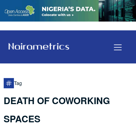
Tag
DEATH OF COWORKING
SPACES