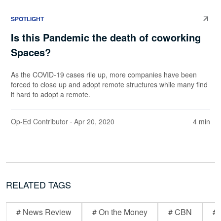
SPOTLIGHT
Is this Pandemic the death of coworking
Spaces?
As the COVID-19 cases rile up, more companies have been
forced to close up and adopt remote structures while many find
it hard to adopt a remote.
Op-Ed Contributor
· Apr 20, 2020
4 min
RELATED TAGS
# News Review
# On the Money
# CBN
# 