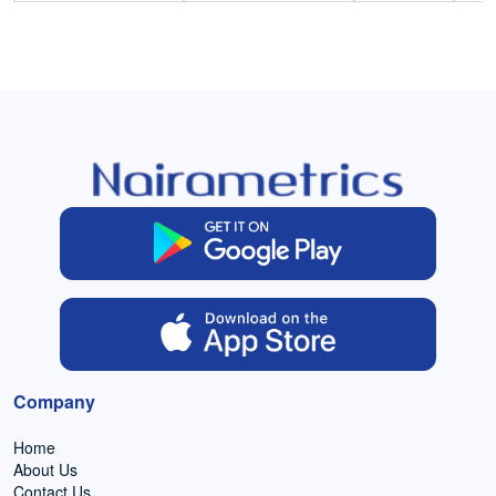
Company
Home
About Us
Contact Us