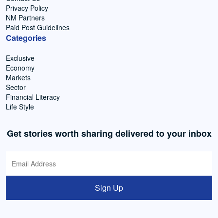
Privacy Policy
NM Partners
Paid Post Guidelines
Categories
Exclusive
Economy
Markets
Sector
Financial Literacy
Life Style
Get stories worth sharing delivered to your inbox
Sign Up