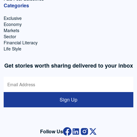
Categories
Exclusive
Economy
Markets
Sector
Financial Literacy
Life Style
Get stories worth sharing delivered to your inbox
Sign Up
Follow Us