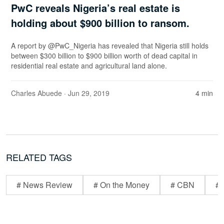
PwC reveals Nigeria’s real estate is
holding about $900 billion to ransom.
A report by @PwC_Nigeria has revealed that Nigeria still holds
between $300 billion to $900 billion worth of dead capital in
residential real estate and agricultural land alone.
Charles Abuede
· Jun 29, 2019
4 min
RELATED TAGS
# News Review
# On the Money
# CBN
# 