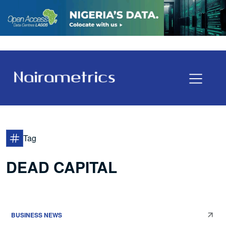
Tag
DEAD CAPITAL
BUSINESS NEWS