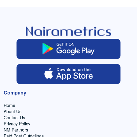
Company
Home
About Us
Contact Us
Privacy Policy
NM Partners
Paid Post Guidelines