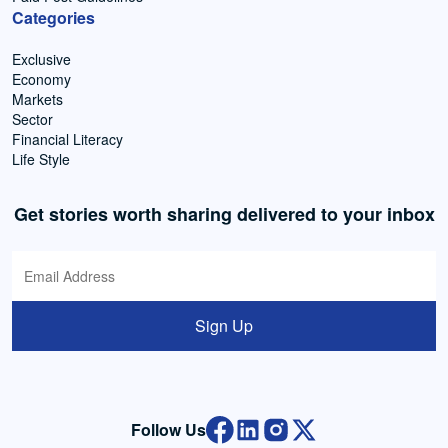
Categories
Exclusive
Economy
Markets
Sector
Financial Literacy
Life Style
Get stories worth sharing delivered to your inbox
Sign Up
Follow Us