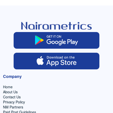
Company
Home
About Us
Contact Us
Privacy Policy
NM Partners
Paid Post Guidelines