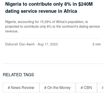
Nigeria to contribute only 8% in $240M
dating service revenue in Africa
Nigeria, accounting for 15.29% of Africa's population, is
projected to contribute only 8% to the continent's dating service
revenue.
Deborah Dan-Awoh
· Aug 17, 2023
2 min
RELATED TAGS
# News Review
# On the Money
# CBN
# 