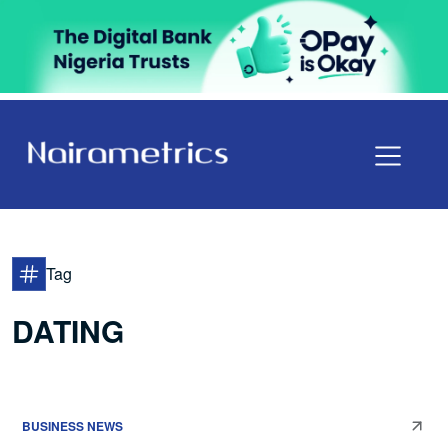
Tag
DATING
BUSINESS NEWS