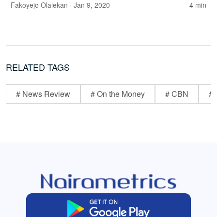
Fakoyejo Olalekan
· Jan 9, 2020
4 min
RELATED TAGS
# News Review
# On the Money
# CBN
# 