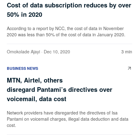
Cost of data subscription reduces by over
50% in 2020
According to a report by NCC, the cost of data in November
2020 was less than 50% of the cost of data in January 2020.
Omokolade Ajayi
· Dec 10, 2020
3 min
BUSINESS NEWS
MTN, Airtel, others
disregard Pantami’s directives over
voicemail, data cost
Network providers have disregarded the directives of Isa
Pantami on voicemail charges, illegal data deduction and data
cost.