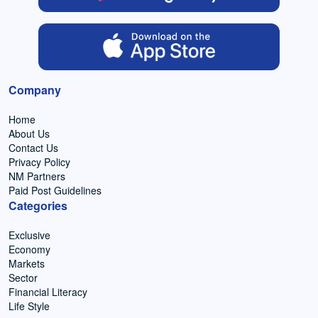
Company
Home
About Us
Contact Us
Privacy Policy
NM Partners
Paid Post Guidelines
Categories
Exclusive
Economy
Markets
Sector
Financial Literacy
Life Style