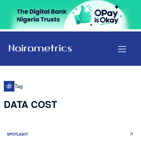
Tag
DATA COST
SPOTLIGHT