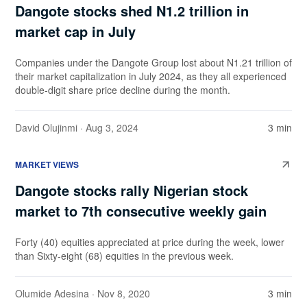
Dangote stocks shed N1.2 trillion in
market cap in July
Companies under the Dangote Group lost about N1.21 trillion of
their market capitalization in July 2024, as they all experienced
double-digit share price decline during the month.
David Olujinmi
· Aug 3, 2024
3 min
MARKET VIEWS
Dangote stocks rally Nigerian stock
market to 7th consecutive weekly gain
Forty (40) equities appreciated at price during the week, lower
than Sixty-eight (68) equities in the previous week.
Olumide Adesina
· Nov 8, 2020
3 min