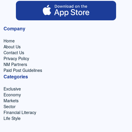
Company
Home
About Us
Contact Us
Privacy Policy
NM Partners
Paid Post Guidelines
Categories
Exclusive
Economy
Markets
Sector
Financial Literacy
Life Style