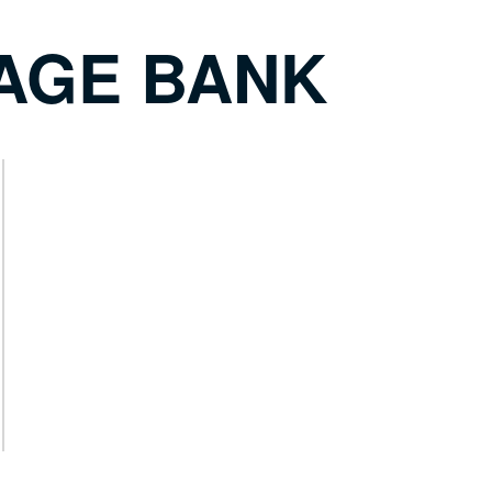
AGE BANK