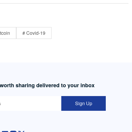
tcoin
# Covid-19
 worth sharing delivered to your inbox
Sign Up