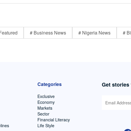
Featured
# Business News
# Nigeria News
# Bi
Categories
Get stories
Exclusive
Economy
Markets
Sector
Financial Literacy
lines
Life Style