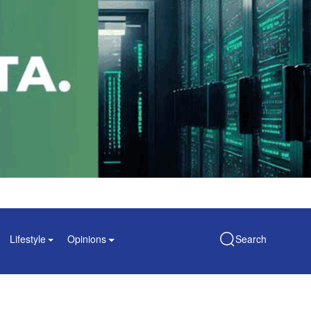
Lifestyle
Opinions
Search