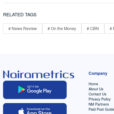
RELATED TAGS
# News Review
# On the Money
# CBN
# 
Company
Home
About Us
Contact Us
Privacy Policy
NM Partners
Paid Post Guide