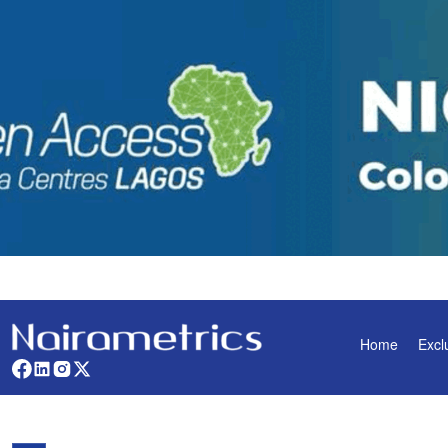
Home
Excl