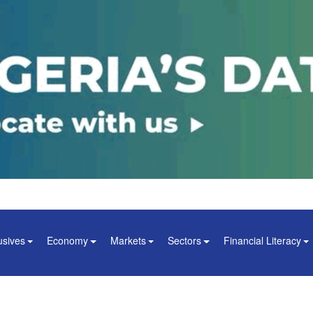
usives
Economy
Markets
Sectors
Financial Literacy