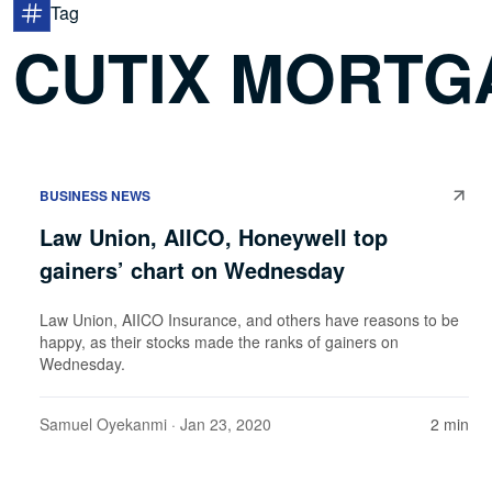
Tag
CUTIX MORTG
BUSINESS NEWS
Law Union, AIICO, Honeywell top
gainers’ chart on Wednesday
Law Union, AIICO Insurance, and others have reasons to be
happy, as their stocks made the ranks of gainers on
Wednesday.
Samuel Oyekanmi
· Jan 23, 2020
2 min