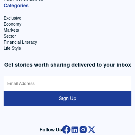
Categories
Exclusive
Economy
Markets
Sector
Financial Literacy
Life Style
Get stories worth sharing delivered to your inbox
Sign Up
Follow Us