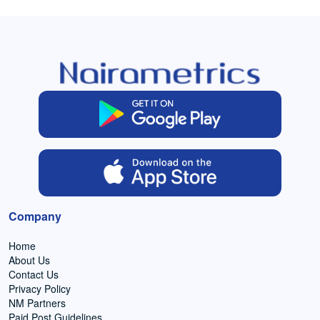
Company
Home
About Us
Contact Us
Privacy Policy
NM Partners
Paid Post Guidelines