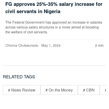
FG approves 25%-35% salary increase for
civil servants in Nigeria
The Federal Government has approved an increase in salaries
across various salary structures in a move aimed at boosting
the welfare of civil servants.
Chioma Chukwunedu
· May 1, 2024
2 min
RELATED TAGS
# News Review
# On the Money
# CBN
# 