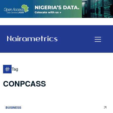
Tag
CONPCASS
BUSINESS