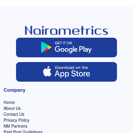
Company
Home
About Us
Contact Us
Privacy Policy
NM Partners
Paid Post Guidelines