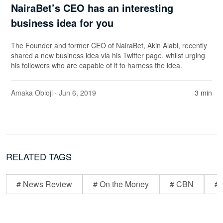
NairaBet’s CEO has an interesting
business idea for you
The Founder and former CEO of NairaBet, Akin Alabi, recently
shared a new business idea via his Twitter page, whilst urging
his followers who are capable of it to harness the idea.
Amaka Obioji
· Jun 6, 2019
3 min
RELATED TAGS
# News Review
# On the Money
# CBN
# 