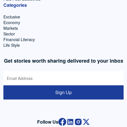
Categories
Exclusive
Economy
Markets
Sector
Financial Literacy
Life Style
Get stories worth sharing delivered to your inbox
Sign Up
Follow Us