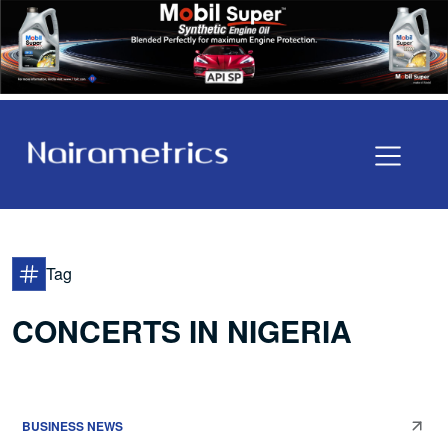
Tag
CONCERTS IN NIGERIA
BUSINESS NEWS