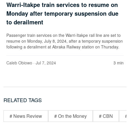
Warri-Itakpe train services to resume on
Monday after temporary suspension due
to derailment
Passenger train services on the Warri-Itakpe rail line are set to
resume on Monday, July 8, 2024, after a temporary suspension
following a derailment at Abraka Railway station on Thursday.
Caleb Obiowo
· Jul 7, 2024
3 min
RELATED TAGS
# News Review
# On the Money
# CBN
# 