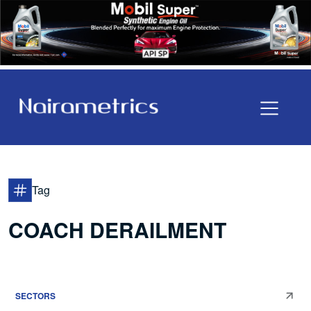
Tag
COACH DERAILMENT
SECTORS