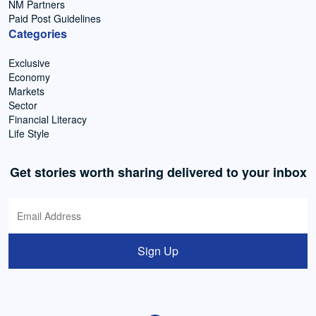
NM Partners
Paid Post Guidelines
Categories
Exclusive
Economy
Markets
Sector
Financial Literacy
Life Style
Get stories worth sharing delivered to your inbox
Sign Up