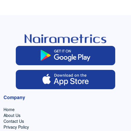
Company
Home
About Us
Contact Us
Privacy Policy